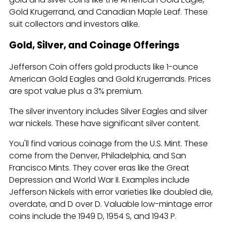
Gold Krugerrand, and Canadian Maple Leaf. These
suit collectors and investors alike.
Gold, Silver, and Coinage Offerings
Jefferson Coin offers gold products like 1-ounce
American Gold Eagles and Gold Krugerrands. Prices
are spot value plus a 3% premium.
The silver inventory includes Silver Eagles and silver
war nickels. These have significant silver content.
You'll find various coinage from the U.S. Mint. These
come from the Denver, Philadelphia, and San
Francisco Mints. They cover eras like the Great
Depression and World War II. Examples include
Jefferson Nickels with error varieties like doubled die,
overdate, and D over D. Valuable low-mintage error
coins include the 1949 D, 1954 S, and 1943 P.