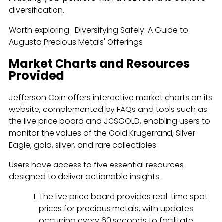
diversification.
Worth exploring: Diversifying Safely: A Guide to
Augusta Precious Metals' Offerings
Market Charts and Resources
Provided
Jefferson Coin offers interactive market charts on its
website, complemented by FAQs and tools such as
the live price board and JCSGOLD, enabling users to
monitor the values of the Gold Krugerrand, Silver
Eagle, gold, silver, and rare collectibles.
Users have access to five essential resources
designed to deliver actionable insights.
The live price board provides real-time spot
prices for precious metals, with updates
occurring every 60 seconds to facilitate