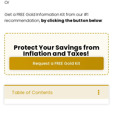
Or
Get a FREE Gold Information Kit from our #1
recommendation,
by clicking the button below
:
Protect Your Savings from
Inflation and Taxes!
Request a FREE Gold Kit
Table of Contents