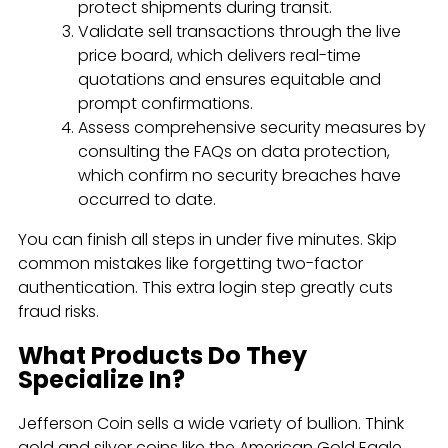
protect shipments during transit.
Validate sell transactions through the live
price board, which delivers real-time
quotations and ensures equitable and
prompt confirmations.
Assess comprehensive security measures by
consulting the FAQs on data protection,
which confirm no security breaches have
occurred to date.
You can finish all steps in under five minutes. Skip
common mistakes like forgetting two-factor
authentication. This extra login step greatly cuts
fraud risks.
What Products Do They
Specialize In?
Jefferson Coin sells a wide variety of bullion. Think
gold and silver coins like the American Gold Eagle,