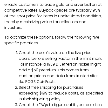
enable customers to trade gold and silver bullion at
competitive rates. Buyback prices are typically 95%
of the spot price for items in uncirculated condition,
thereby maximizing value for collectors and
investors.
To optimize these options, follow the following five
specific practices:
Check the coin's value on the live price
board before selling. Factor in the mint mark.
For instance, a 1939 D Jefferson Nickel might
add a $50 premium. This comes from
auction prices and data from trusted sites
like PCGS CoinFacts.
Select free shipping for purchases
exceeding $199 to reduce costs, as specified
in their shipping policy.
Check the FAQs to figure out if your coin is in