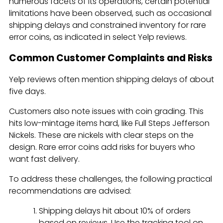
numerous facets of its operations, certain potential
limitations have been observed, such as occasional
shipping delays and constrained inventory for rare
error coins, as indicated in select Yelp reviews.
Common Customer Complaints and Risks
Yelp reviews often mention shipping delays of about
five days.
Customers also note issues with coin grading. This
hits low-mintage items hard, like Full Steps Jefferson
Nickels. These are nickels with clear steps on the
design. Rare error coins add risks for buyers who
want fast delivery.
To address these challenges, the following practical
recommendations are advised:
Shipping delays hit about 10% of orders
based on reviews. Use the tracking tool on