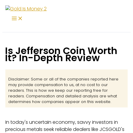
Skip
to
content
Is Jefferson Coin Worth
It? In-Depth Review
Disclaimer: Some or all of the companies reported here
may provide compensation to us, at no cost to our
readers. This is how we keep our reporting free for
readers. Compensation and detailed analysis are what
determines how companies appear on this website.
In today's uncertain economy, savvy investors in
precious metals seek reliable dealers like JCSGOLD's