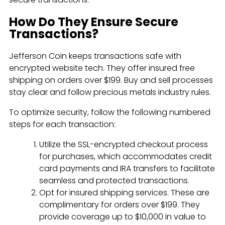
How Do They Ensure Secure
Transactions?
Jefferson Coin keeps transactions safe with
encrypted website tech. They offer insured free
shipping on orders over $199. Buy and sell processes
stay clear and follow precious metals industry rules.
To optimize security, follow the following numbered
steps for each transaction:
Utilize the SSL-encrypted checkout process
for purchases, which accommodates credit
card payments and IRA transfers to facilitate
seamless and protected transactions.
Opt for insured shipping services. These are
complimentary for orders over $199. They
provide coverage up to $10,000 in value to