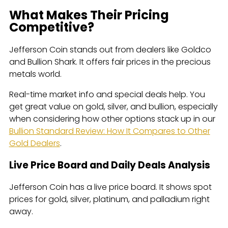
What Makes Their Pricing
Competitive?
Jefferson Coin stands out from dealers like Goldco
and Bullion Shark. It offers fair prices in the precious
metals world.
Real-time market info and special deals help. You
get great value on gold, silver, and bullion, especially
when considering how other options stack up in our
Bullion Standard Review: How It Compares to Other
Gold Dealers
.
Live Price Board and Daily Deals Analysis
Jefferson Coin has a live price board. It shows spot
prices for gold, silver, platinum, and palladium right
away.