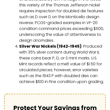
this variety of the Thomas Jefferson nickel
requires inspection for doubled die features
such as D over D on the Monticello design
reverse. PCGS-graded examples in VF-20
condition command prices exceeding $500,
underscoring the value of attentiveness to
design anomalies.
Silver War Nickels (1942-1945)
: Produced
with 35% silver content during World War II,
these coins bear P, D, or S mint marks. U.S.
Mint records reflect a melt value of $1.50 for
circulated pieces; however, error varieties
such as the 1943 P with doubled dies can
achieve $100 in Fine condition upon grading.
Protect Your Savings from