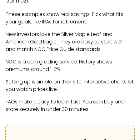
Bar (1 oz)
These examples show real savings. Pick what fits
your goals, like IRAs for retirement.
New investors love the Silver Maple Leaf and
American Gold Eagle. They are easy to start with
and match NGC Price Guide standards.
NGC is a coin grading service. History shows
premiums around 1-2%.
Setting up is simple on their site. Interactive charts let
you watch prices live.
FAQs make it easy to learn fast. You can buy and
store securely in under 30 minutes.