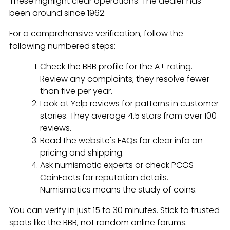
These highlight clear operations. The dealer has
been around since 1962.
For a comprehensive verification, follow the
following numbered steps:
Check the BBB profile for the A+ rating.
Review any complaints; they resolve fewer
than five per year.
Look at Yelp reviews for patterns in customer
stories. They average 4.5 stars from over 100
reviews.
Read the website's FAQs for clear info on
pricing and shipping.
Ask numismatic experts or check PCGS
CoinFacts for reputation details.
Numismatics means the study of coins.
You can verify in just 15 to 30 minutes. Stick to trusted
spots like the BBB, not random online forums.