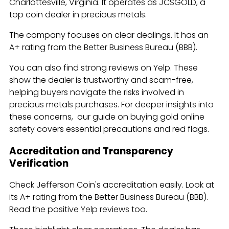
Charlottesville, Virginia. It operates as JCSGOLD, a
top coin dealer in precious metals.
The company focuses on clear dealings. It has an
A+ rating from the Better Business Bureau (BBB).
You can also find strong reviews on Yelp. These
show the dealer is trustworthy and scam-free,
helping buyers navigate the risks involved in
precious metals purchases. For deeper insights into
these concerns, our guide on buying gold online
safety covers essential precautions and red flags.
Accreditation and Transparency
Verification
Check Jefferson Coin's accreditation easily. Look at
its A+ rating from the Better Business Bureau (BBB).
Read the positive Yelp reviews too.