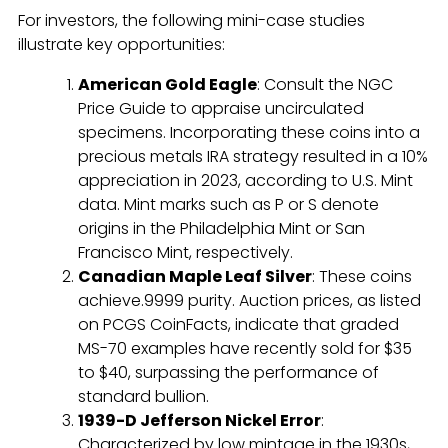
For investors, the following mini-case studies
illustrate key opportunities:
American Gold Eagle
: Consult the NGC
Price Guide to appraise uncirculated
specimens. Incorporating these coins into a
precious metals IRA strategy resulted in a 10%
appreciation in 2023, according to U.S. Mint
data. Mint marks such as P or S denote
origins in the Philadelphia Mint or San
Francisco Mint, respectively.
Canadian Maple Leaf Silver
: These coins
achieve.9999 purity. Auction prices, as listed
on PCGS CoinFacts, indicate that graded
MS-70 examples have recently sold for $35
to $40, surpassing the performance of
standard bullion.
1939-D Jefferson Nickel Error
:
Characterized by low mintage in the 1930s,