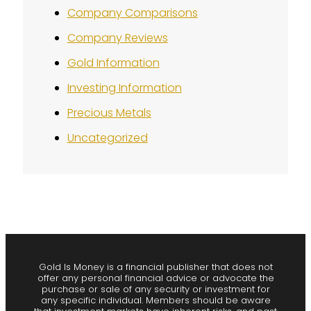
Company Comparisons
Company Reviews
Gold Information
Investing Information
Precious Metals
Uncategorized
Gold Is Money is a financial publisher that does not
offer any personal financial advice or advocate the
purchase or sale of any security or investment for
any specific individual. Members should be aware