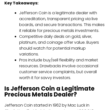
Key Takeaways:
Jefferson Coin is a legitimate dealer with
accreditation, transparent pricing via live
boards, and secure transactions. This makes
it reliable for precious metals investments.
Competitive daily deals on gold, silver,
platinum, and coinage offer value. Buyers
should watch for potential markup
variations.
Pros include buy/sell flexibility and market
resources. Drawbacks involve occasional
customer service complaints, but overall
worth it for savvy investors.
Is Jefferson Coin a Legitimate
Precious Metals Dealer?
Jefferson Coin started in 1962 by Mac Luck in