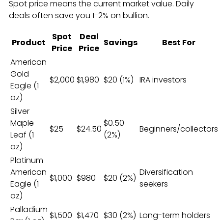
Spot price means the current market value. Daily
deals often save you 1-2% on bullion.
Spot
Deal
Product
Savings
Best For
Price
Price
American
Gold
$2,000
$1,980
$20 (1%)
IRA investors
Eagle (1
oz)
Silver
Maple
$0.50
$25
$24.50
Beginners/collectors
Leaf (1
(2%)
oz)
Platinum
American
Diversification
$1,000
$980
$20 (2%)
Eagle (1
seekers
oz)
Palladium
$1,500
$1,470
$30 (2%)
Long-term holders