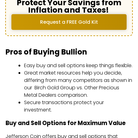
Protect Your Savings from
Inflation and Taxes!
Request a FREE Gold Kit
Pros of Buying Bullion
Easy buy and sell options keep things flexible.
Great market resources help you decide,
differing from many competitors as shown in
our Birch Gold Group vs. Other Precious
Metal Dealers comparison.
Secure transactions protect your
investment.
Buy and Sell Options for Maximum Value
Jefferson Coin offers buy and sell options that