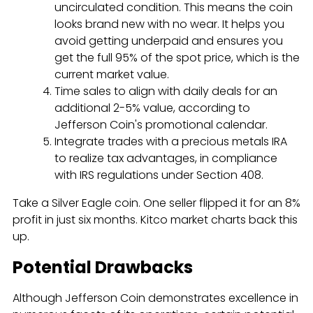
uncirculated condition. This means the coin
looks brand new with no wear. It helps you
avoid getting underpaid and ensures you
get the full 95% of the spot price, which is the
current market value.
Time sales to align with daily deals for an
additional 2-5% value, according to
Jefferson Coin's promotional calendar.
Integrate trades with a precious metals IRA
to realize tax advantages, in compliance
with IRS regulations under Section 408.
Take a Silver Eagle coin. One seller flipped it for an 8%
profit in just six months. Kitco market charts back this
up.
Potential Drawbacks
Although Jefferson Coin demonstrates excellence in