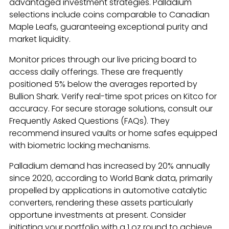
advantaged investment strategies. Palladium
selections include coins comparable to Canadian
Maple Leafs, guaranteeing exceptional purity and
market liquidity.
Monitor prices through our live pricing board to
access daily offerings. These are frequently
positioned 5% below the averages reported by
Bullion Shark. Verify real-time spot prices on Kitco for
accuracy. For secure storage solutions, consult our
Frequently Asked Questions (FAQs). They
recommend insured vaults or home safes equipped
with biometric locking mechanisms.
Palladium demand has increased by 20% annually
since 2020, according to World Bank data, primarily
propelled by applications in automotive catalytic
converters, rendering these assets particularly
opportune investments at present. Consider
initiating your portfolio with a 1 oz round to achieve