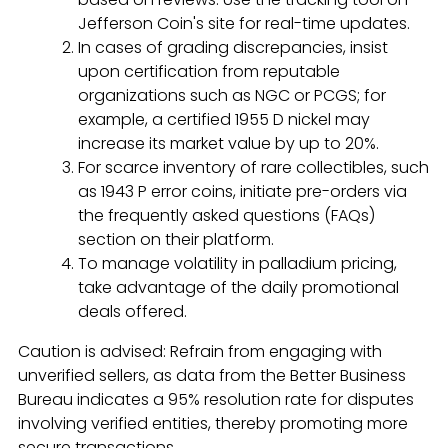
Jefferson Coin's site for real-time updates.
In cases of grading discrepancies, insist
upon certification from reputable
organizations such as NGC or PCGS; for
example, a certified 1955 D nickel may
increase its market value by up to 20%.
For scarce inventory of rare collectibles, such
as 1943 P error coins, initiate pre-orders via
the frequently asked questions (FAQs)
section on their platform.
To manage volatility in palladium pricing,
take advantage of the daily promotional
deals offered.
Caution is advised: Refrain from engaging with
unverified sellers, as data from the Better Business
Bureau indicates a 95% resolution rate for disputes
involving verified entities, thereby promoting more
secure transactions.