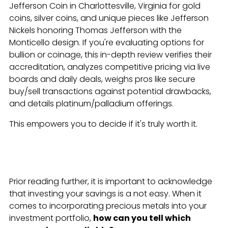
Jefferson Coin in Charlottesville, Virginia for gold
coins, silver coins, and unique pieces like Jefferson
Nickels honoring Thomas Jefferson with the
Monticello design. If you're evaluating options for
bullion or coinage, this in-depth review verifies their
accreditation, analyzes competitive pricing via live
boards and daily deals, weighs pros like secure
buy/sell transactions against potential drawbacks,
and details platinum/palladium offerings.
This empowers you to decide if it's truly worth it.
Prior reading further, it is important to acknowledge
that investing your savings is a not easy. When it
comes to incorporating precious metals into your
investment portfolio,
how can you tell which