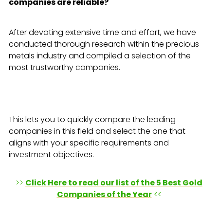
companies are reliable?
After devoting extensive time and effort, we have
conducted thorough research within the precious
metals industry and compiled a selection of the
most trustworthy companies.
This lets you to quickly compare the leading
companies in this field and select the one that
aligns with your specific requirements and
investment objectives.
>>
Click Here to read our list of the 5 Best Gold
Companies of the Year
<<