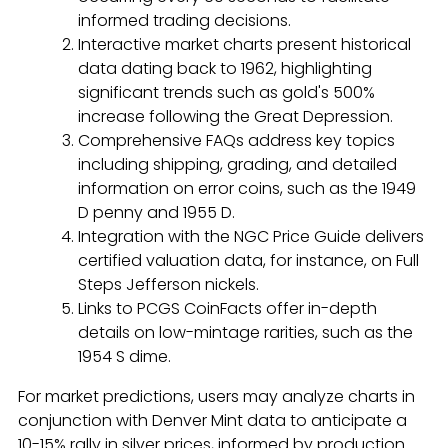
informed trading decisions.
Interactive market charts present historical
data dating back to 1962, highlighting
significant trends such as gold's 500%
increase following the Great Depression.
Comprehensive FAQs address key topics
including shipping, grading, and detailed
information on error coins, such as the 1949
D penny and 1955 D.
Integration with the NGC Price Guide delivers
certified valuation data, for instance, on Full
Steps Jefferson nickels.
Links to PCGS CoinFacts offer in-depth
details on low-mintage rarities, such as the
1954 S dime.
For market predictions, users may analyze charts in
conjunction with Denver Mint data to anticipate a
10-15% rally in silver prices, informed by production