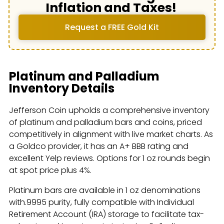
Inflation and Taxes!
Request a FREE Gold Kit
Platinum and Palladium
Inventory Details
Jefferson Coin upholds a comprehensive inventory
of platinum and palladium bars and coins, priced
competitively in alignment with live market charts. As
a Goldco provider, it has an A+ BBB rating and
excellent Yelp reviews. Options for 1 oz rounds begin
at spot price plus 4%.
Platinum bars are available in 1 oz denominations
with.9995 purity, fully compatible with Individual
Retirement Account (IRA) storage to facilitate tax-