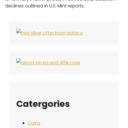
declines outlined in U.S. Mint reports.
Catergories
Coins