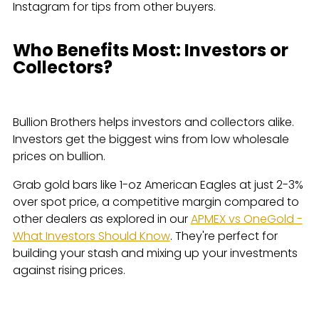
Instagram for tips from other buyers.
Who Benefits Most: Investors or
Collectors?
Bullion Brothers helps investors and collectors alike.
Investors get the biggest wins from low wholesale
prices on bullion.
Grab gold bars like 1-oz American Eagles at just 2-3%
over spot price, a competitive margin compared to
other dealers as explored in our
APMEX vs OneGold -
What Investors Should Know
. They're perfect for
building your stash and mixing up your investments
against rising prices.