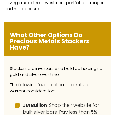
savings make their investment portfolios stronger
and more secure.
What Other Options Do
Precious Metals Stackers
Have?
Stackers are investors who build up holdings of
gold and silver over time.
The following four practical alternatives
warrant consideration:
JM Bullion
: Shop their website for
bulk silver bars. Pay less than 5%