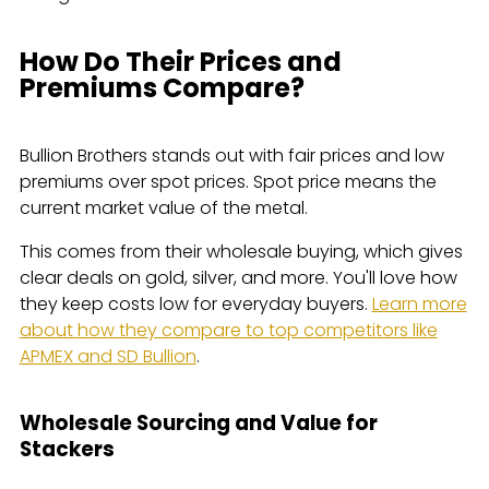
How Do Their Prices and
Premiums Compare?
Bullion Brothers stands out with fair prices and low
premiums over spot prices. Spot price means the
current market value of the metal.
This comes from their wholesale buying, which gives
clear deals on gold, silver, and more. You'll love how
they keep costs low for everyday buyers.
Learn more
about how they compare to top competitors like
APMEX and SD Bullion
.
Wholesale Sourcing and Value for
Stackers