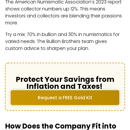
The American Numismatic Association's 2023 report
shows collector numbers up 12%. This means
investors and collectors are blending their passions
more.
Try a mix: 70% in bullion and 30% in numismatics for
varied needs. The Bullion Brothers team gives
custom advice to sharpen your plan.
Protect Your Savings from
Inflation and Taxes!
Request a FREE Gold Kit
How Does the Company Fit into