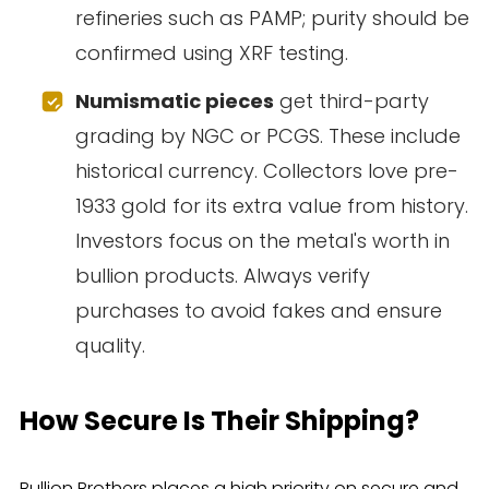
refineries such as PAMP; purity should be
confirmed using XRF testing.
Numismatic pieces
get third-party
grading by NGC or PCGS. These include
historical currency. Collectors love pre-
1933 gold for its extra value from history.
Investors focus on the metal's worth in
bullion products. Always verify
purchases to avoid fakes and ensure
quality.
How Secure Is Their Shipping?
Bullion Brothers places a high priority on secure and