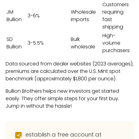
Customers
JM
Wholesale
requiring
3-6%
Bullion
imports
fast
shipping
High-
SD
Bulk
3-5.5%
volume
Bullion
wholesale
purchasers
Data sourced from dealer websites (2023 averages);
premiums are calculated over the U.S. Mint spot
benchmark (approximately $1,800 per ounce).
Bullion Brothers helps new investors get started
easily. They offer simple steps for your first buy.
Jump in without the hassle!
establish a free account at