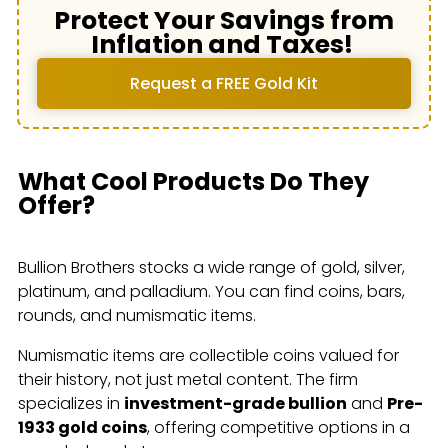
Protect Your Savings from
Inflation and Taxes!
Request a FREE Gold Kit
What Cool Products Do They
Offer?
Bullion Brothers stocks a wide range of gold, silver,
platinum, and palladium. You can find coins, bars,
rounds, and numismatic items.
Numismatic items are collectible coins valued for
their history, not just metal content. The firm
specializes in
investment-grade bullion
and
Pre-
1933 gold coins
, offering competitive options in a