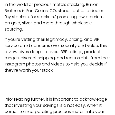
In the world of precious metals stacking, Bullion
Brothers in Fort Collins, CO, stands out as a dealer
"by stackers, for stackers," promising low premiums
on gold, silver, and more through wholesale
sourcing.
If you're vetting their legitimacy, pricing, and VIP
service amid concerns over security and value, this
review dives deep. It covers BBB ratings, product
ranges, discreet shipping, and real insights from their
Instagram photos and videos to help you decide if
they're worth your stack.
Prior reading further, it is important to acknowledge
that investing your savings is a not easy. When it
comes to incorporating precious metals into your