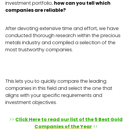
investment portfolio,
how can you tell which
companies are reliable?
After devoting extensive time and effort, we have
conducted thorough research within the precious
metals industry and compiled a selection of the
most trustworthy companies.
This lets you to quickly compare the leading
companies in this field and select the one that
aligns with your specific requirements and
investment objectives.
>>
Click Here to read our list of the 5 Best Gold
Companies of the Year
<<