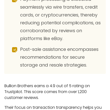
seamlessly via wire transfers, credit
cards, or cryptocurrencies, thereby
reducing potential complications, as
corroborated by reviews on
platforms like eBay.
Post-sale assistance encompasses
recommendations for secure
storage and resale strategies.
Bullion Brothers earns a 4.9 out of 5 rating on
Trustpilot. This score comes from over 1,200
customer reviews.
Their focus on transaction transparency helps you