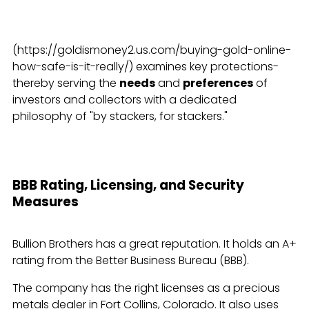
(https://goldismoney2.us.com/buying-gold-online-
how-safe-is-it-really/) examines key protections-
thereby serving the
needs
and
preferences
of
investors and collectors with a dedicated
philosophy of "by stackers, for stackers."
BBB Rating, Licensing, and Security
Measures
Bullion Brothers has a great reputation. It holds an A+
rating from the Better Business Bureau (BBB).
The company has the right licenses as a precious
metals dealer in Fort Collins, Colorado. It also uses