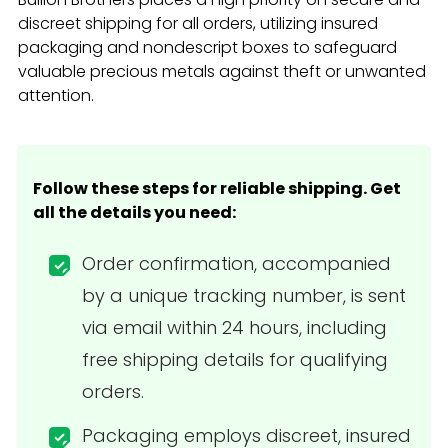
discreet shipping for all orders, utilizing insured
packaging and nondescript boxes to safeguard
valuable precious metals against theft or unwanted
attention.
Follow these steps for reliable shipping. Get
all the details you need:
Order confirmation, accompanied
by a unique tracking number, is sent
via email within 24 hours, including
free shipping details for qualifying
orders.
Packaging employs discreet, insured