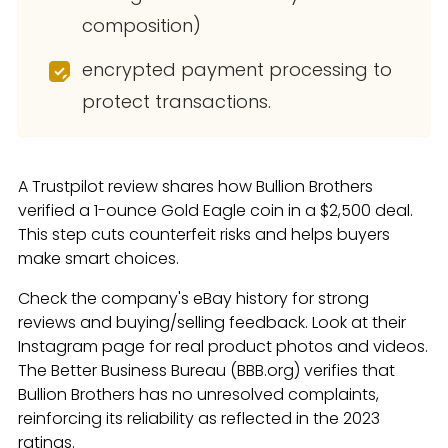
composition)
encrypted payment processing to
protect transactions.
A Trustpilot review shares how Bullion Brothers
verified a 1-ounce Gold Eagle coin in a $2,500 deal.
This step cuts counterfeit risks and helps buyers
make smart choices.
Check the company's eBay history for strong
reviews and buying/selling feedback. Look at their
Instagram page for real product photos and videos.
The Better Business Bureau (BBB.org) verifies that
Bullion Brothers has no unresolved complaints,
reinforcing its reliability as reflected in the 2023
ratings.