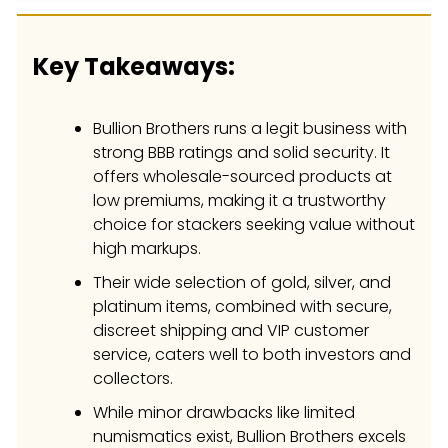
Key Takeaways:
Bullion Brothers runs a legit business with
strong BBB ratings and solid security. It
offers wholesale-sourced products at
low premiums, making it a trustworthy
choice for stackers seeking value without
high markups.
Their wide selection of gold, silver, and
platinum items, combined with secure,
discreet shipping and VIP customer
service, caters well to both investors and
collectors.
While minor drawbacks like limited
numismatics exist, Bullion Brothers excels