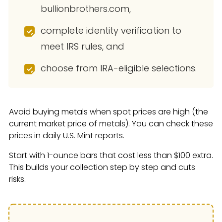
bullionbrothers.com,
complete identity verification to
meet IRS rules, and
choose from IRA-eligible selections.
Avoid buying metals when spot prices are high (the
current market price of metals). You can check these
prices in daily U.S. Mint reports.
Start with 1-ounce bars that cost less than $100 extra.
This builds your collection step by step and cuts
risks.