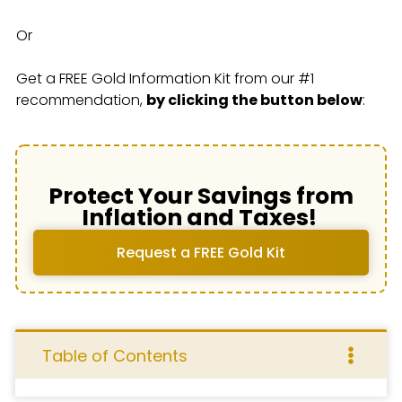
Or
Get a FREE Gold Information Kit from our #1
recommendation,
by clicking the button below
:
Protect Your Savings from
Inflation and Taxes!
Request a FREE Gold Kit
Table of Contents