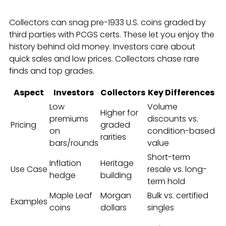
Collectors can snag pre-1933 U.S. coins graded by
third parties with PCGS certs. These let you enjoy the
history behind old money. Investors care about
quick sales and low prices. Collectors chase rare
finds and top grades.
Aspect
Investors
Collectors
Key Differences
Low
Volume
Higher for
premiums
discounts vs.
Pricing
graded
on
condition-based
rarities
bars/rounds
value
Short-term
Inflation
Heritage
Use Case
resale vs. long-
hedge
building
term hold
Maple Leaf
Morgan
Bulk vs. certified
Examples
coins
dollars
singles