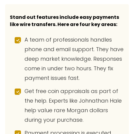
Stand out features include easy payments
like wire transfers. Here are four key areas:
A team of professionals handles
phone and email support. They have
deep market knowledge. Responses
come in under two hours. They fix
payment issues fast.
Get free coin appraisals as part of
the help. Experts like Johnathan Hale
help value rare Morgan dollars
during your purchase.
Payment processing is executed