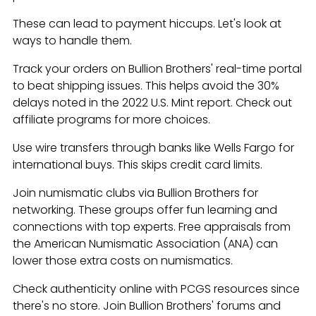
These can lead to payment hiccups. Let's look at
ways to handle them.
Track your orders on Bullion Brothers' real-time portal
to beat shipping issues. This helps avoid the 30%
delays noted in the 2022 U.S. Mint report. Check out
affiliate programs for more choices.
Use wire transfers through banks like Wells Fargo for
international buys. This skips credit card limits.
Join numismatic clubs via Bullion Brothers for
networking. These groups offer fun learning and
connections with top experts. Free appraisals from
the American Numismatic Association (ANA) can
lower those extra costs on numismatics.
Check authenticity online with PCGS resources since
there's no store. Join Bullion Brothers' forums and