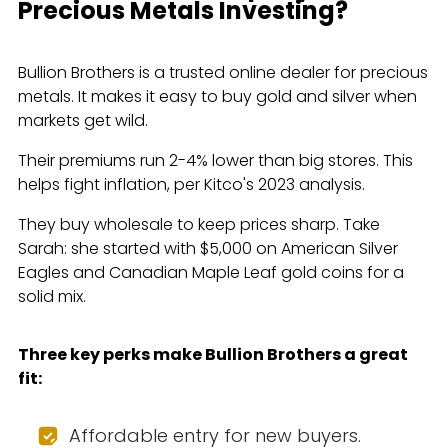
Precious Metals Investing?
Bullion Brothers is a trusted online dealer for precious
metals. It makes it easy to buy gold and silver when
markets get wild.
Their premiums run 2-4% lower than big stores. This
helps fight inflation, per Kitco's 2023 analysis.
They buy wholesale to keep prices sharp. Take
Sarah: she started with $5,000 on American Silver
Eagles and Canadian Maple Leaf gold coins for a
solid mix.
Three key perks make Bullion Brothers a great
fit:
Affordable entry for new buyers.