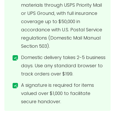
materials through USPS Priority Mail
or UPS Ground, with full insurance
coverage up to $50,000 in
accordance with U.S. Postal Service
regulations (Domestic Mail Manual
Section 503).
Domestic delivery takes 2-5 business
days. Use any standard browser to
track orders over $199.
A signature is required for items
valued over $1,000 to facilitate
secure handover.