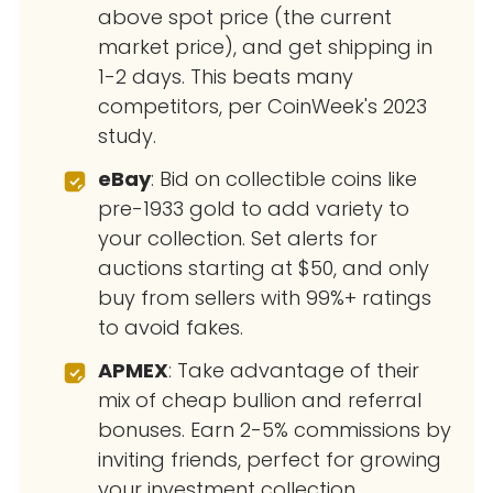
above spot price (the current
market price), and get shipping in
1-2 days. This beats many
competitors, per CoinWeek's 2023
study.
eBay
: Bid on collectible coins like
pre-1933 gold to add variety to
your collection. Set alerts for
auctions starting at $50, and only
buy from sellers with 99%+ ratings
to avoid fakes.
APMEX
: Take advantage of their
mix of cheap bullion and referral
bonuses. Earn 2-5% commissions by
inviting friends, perfect for growing
your investment collection.