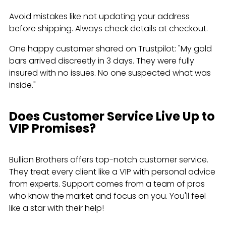
Avoid mistakes like not updating your address
before shipping. Always check details at checkout.
One happy customer shared on Trustpilot: "My gold
bars arrived discreetly in 3 days. They were fully
insured with no issues. No one suspected what was
inside."
Does Customer Service Live Up to
VIP Promises?
Bullion Brothers offers top-notch customer service.
They treat every client like a VIP with personal advice
from experts. Support comes from a team of pros
who know the market and focus on you. You'll feel
like a star with their help!