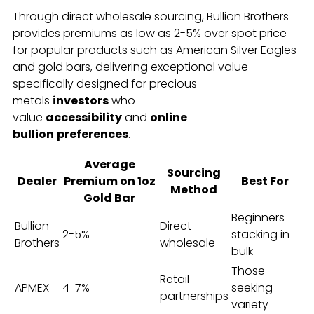
Through direct wholesale sourcing, Bullion Brothers
provides premiums as low as 2-5% over spot price
for popular products such as American Silver Eagles
and gold bars, delivering exceptional value
specifically designed for precious
metals
investors
who
value
accessibility
and
online
bullion
preferences
.
Average
Sourcing
Dealer
Premium on 1oz
Best For
Method
Gold Bar
Beginners
Bullion
Direct
2-5%
stacking in
Brothers
wholesale
bulk
Those
Retail
APMEX
4-7%
seeking
partnerships
variety