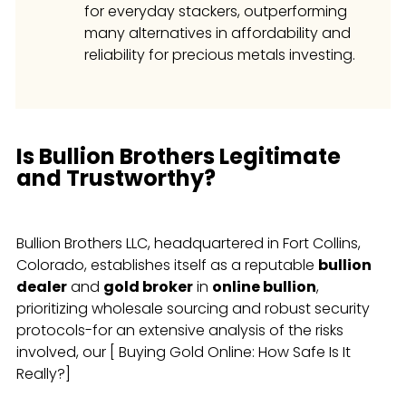
for everyday stackers, outperforming
many alternatives in affordability and
reliability for precious metals investing.
Is Bullion Brothers Legitimate
and Trustworthy?
Bullion Brothers LLC, headquartered in Fort Collins,
Colorado, establishes itself as a reputable
bullion
dealer
and
gold broker
in
online bullion
,
prioritizing wholesale sourcing and robust security
protocols-for an extensive analysis of the risks
involved, our [ Buying Gold Online: How Safe Is It
Really?]