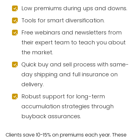
Low premiums during ups and downs.
Tools for smart diversification.
Free webinars and newsletters from
their expert team to teach you about
the market.
Quick buy and sell process with same-
day shipping and full insurance on
delivery.
Robust support for long-term
accumulation strategies through
buyback assurances.
Clients save 10-15% on premiums each year. These