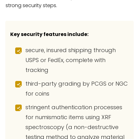
strong security steps.
Key security features include:
secure, insured shipping through
USPS or FedEx, complete with
tracking
third-party grading by PCGS or NGC
for coins
stringent authentication processes
for numismatic items using XRF
spectroscopy (a non-destructive
testing method to analyze material