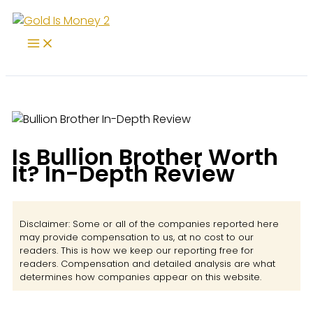
Skip
to
content
Is Bullion Brother Worth
It? In-Depth Review
Disclaimer: Some or all of the companies reported here
may provide compensation to us, at no cost to our
readers. This is how we keep our reporting free for
readers. Compensation and detailed analysis are what
determines how companies appear on this website.