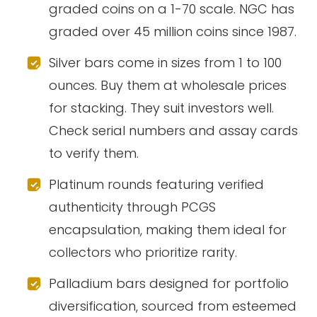
graded coins on a 1-70 scale. NGC has
graded over 45 million coins since 1987.
Silver bars come in sizes from 1 to 100
ounces. Buy them at wholesale prices
for stacking. They suit investors well.
Check serial numbers and assay cards
to verify them.
Platinum rounds featuring verified
authenticity through PCGS
encapsulation, making them ideal for
collectors who prioritize rarity.
Palladium bars designed for portfolio
diversification, sourced from esteemed