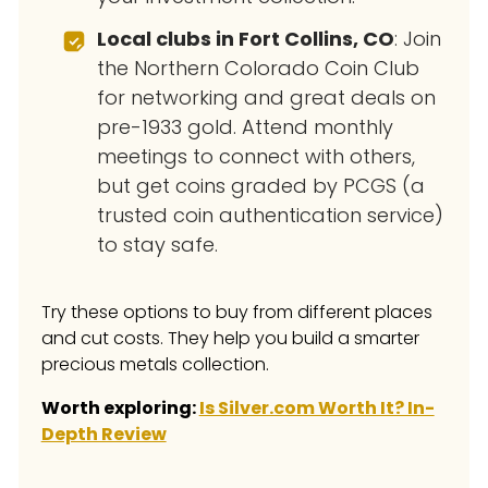
Local clubs in Fort Collins, CO
: Join
the Northern Colorado Coin Club
for networking and great deals on
pre-1933 gold. Attend monthly
meetings to connect with others,
but get coins graded by PCGS (a
trusted coin authentication service)
to stay safe.
Try these options to buy from different places
and cut costs. They help you build a smarter
precious metals collection.
Worth exploring:
Is Silver.com Worth It? In-
Depth Review