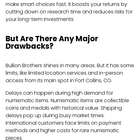
make smart choices fast. It boosts your returns by
cutting down on research time and reduces risks for
your long-term investments.
But Are There Any Major
Drawbacks?
Bullion Brothers shines in many areas. But it has some
limits, like limited location services and in-person
access from its main spot in Fort Collins, CO.
Delays can happen during high demand for
numismatic items. Numismatic items are collectible
coins and medals with historical value. Shipping
delays pop up during busy market times.
International customers face limits on payment
methods and higher costs for rare numismatic
pieces.