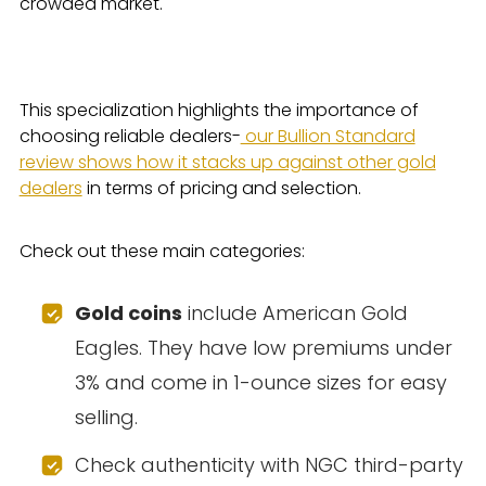
crowded market.
This specialization highlights the importance of
choosing reliable dealers-
our Bullion Standard
review shows how it stacks up against other gold
dealers
in terms of pricing and selection.
Check out these main categories:
Gold coins
include American Gold
Eagles. They have low premiums under
3% and come in 1-ounce sizes for easy
selling.
Check authenticity with NGC third-party