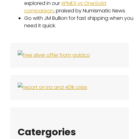
explored in our
APMEX vs OneGold
comparison
, praised by Numismatic News.
Go with JM Bullion for fast shipping when you
need it quick.
Catergories