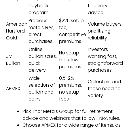
buyback
fiduciary
program
advice
Precious
$225 setup
American
Volume buyers
metals IRAs,
fee,
Hartford
prioritizing
direct
competitive
Gold
reliability
purchases
premiums
Online
Investors
No setup
JM
bullion sales,
wanting fast,
fees, low
Bullion
quick
straightforward
premiums
delivery
purchases
Wide
0.5-2%
Collectors and
selection of
premiums,
APMEX
those needing
bullion and
no setup
variety
coins
fees
Pick Thor Metals Group for full retirement
advice and webinars that follow FINRA rules.
Choose APMEX for a wide range of items, as