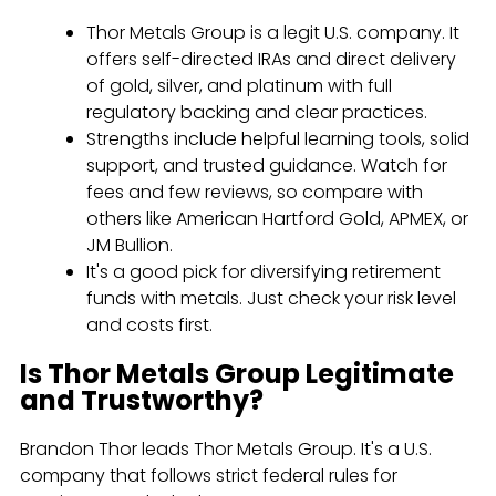
Thor Metals Group is a legit U.S. company. It
offers self-directed IRAs and direct delivery
of gold, silver, and platinum with full
regulatory backing and clear practices.
Strengths include helpful learning tools, solid
support, and trusted guidance. Watch for
fees and few reviews, so compare with
others like American Hartford Gold, APMEX, or
JM Bullion.
It's a good pick for diversifying retirement
funds with metals. Just check your risk level
and costs first.
Is Thor Metals Group Legitimate
and Trustworthy?
Brandon Thor leads Thor Metals Group. It's a U.S.
company that follows strict federal rules for