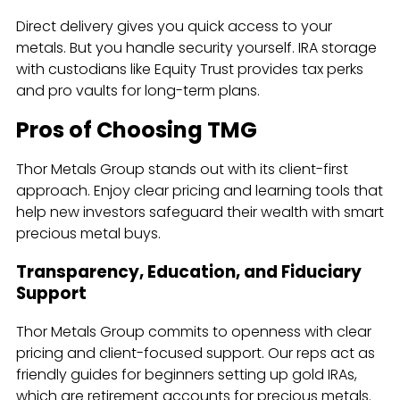
Direct delivery gives you quick access to your
metals. But you handle security yourself. IRA storage
with custodians like Equity Trust provides tax perks
and pro vaults for long-term plans.
Pros of Choosing TMG
Thor Metals Group stands out with its client-first
approach. Enjoy clear pricing and learning tools that
help new investors safeguard their wealth with smart
precious metal buys.
Transparency, Education, and Fiduciary
Support
Thor Metals Group commits to openness with clear
pricing and client-focused support. Our reps act as
friendly guides for beginners setting up gold IRAs,
which are retirement accounts for precious metals.