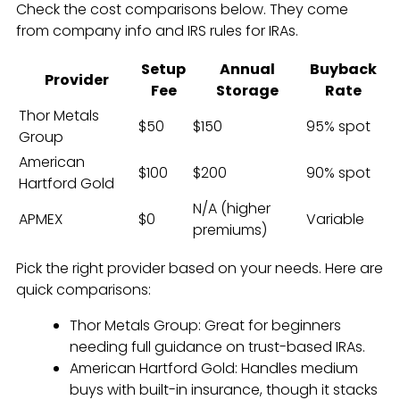
Check the cost comparisons below. They come
from company info and IRS rules for IRAs.
Setup
Annual
Buyback
Provider
Fee
Storage
Rate
Thor Metals
$50
$150
95% spot
Group
American
$100
$200
90% spot
Hartford Gold
N/A (higher
APMEX
$0
Variable
premiums)
Pick the right provider based on your needs. Here are
quick comparisons:
Thor Metals Group: Great for beginners
needing full guidance on trust-based IRAs.
American Hartford Gold: Handles medium
buys with built-in insurance, though it stacks