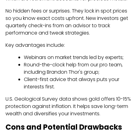
No hidden fees or surprises. They lock in spot prices
so you know exact costs upfront. New investors get
quarterly check-ins from an advisor to track
performance and tweak strategies.
Key advantages include:
Webinars on market trends led by experts;
Round-the-clock help from our pro team,
including Brandon Thor's group;
Client-first advice that always puts your
interests first.
U.S. Geological Survey data shows gold offers 10-15%
protection against inflation. It helps save long-term
wealth and diversifies your investments.
Cons and Potential Drawbacks