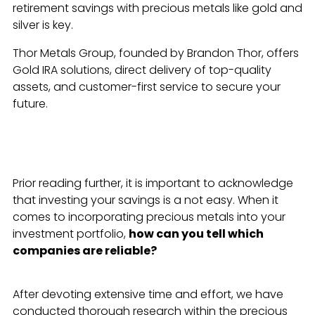
retirement savings with precious metals like gold and
silver is key.
Thor Metals Group, founded by Brandon Thor, offers
Gold IRA solutions, direct delivery of top-quality
assets, and customer-first service to secure your
future.
Prior reading further, it is important to acknowledge
that investing your savings is a not easy. When it
comes to incorporating precious metals into your
investment portfolio,
how can you tell which
companies are reliable?
After devoting extensive time and effort, we have
conducted thorough research within the precious