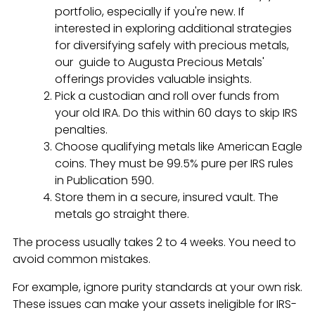
portfolio, especially if you're new. If
interested in exploring additional strategies
for diversifying safely with precious metals,
our guide to Augusta Precious Metals'
offerings provides valuable insights.
Pick a custodian and roll over funds from
your old IRA. Do this within 60 days to skip IRS
penalties.
Choose qualifying metals like American Eagle
coins. They must be 99.5% pure per IRS rules
in Publication 590.
Store them in a secure, insured vault. The
metals go straight there.
The process usually takes 2 to 4 weeks. You need to
avoid common mistakes.
For example, ignore purity standards at your own risk.
These issues can make your assets ineligible for IRS-