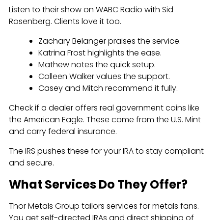
Listen to their show on WABC Radio with Sid
Rosenberg. Clients love it too.
Zachary Belanger praises the service.
Katrina Frost highlights the ease.
Mathew notes the quick setup.
Colleen Walker values the support.
Casey and Mitch recommend it fully.
Check if a dealer offers real government coins like
the American Eagle. These come from the U.S. Mint
and carry federal insurance.
The IRS pushes these for your IRA to stay compliant
and secure.
What Services Do They Offer?
Thor Metals Group tailors services for metals fans.
You get self-directed IRAs and direct shipping of