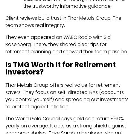
the trustworthy informative guidance.
Client reviews build trust in Thor Metals Group. The
team shows real integrity.
They even appeared on WABC Radio with Sid
Rosenberg. There, they shared clear tips for
retirement planning and showed their team passion.
Is TMG Worth It for Retirement
Investors?
Thor Metals Group offers real value for retirement
savers. They focus on self-directed IRAs (accounts
you control yourself) and spreading out investments
to protect against inflation.
The World Gold Council says gold can return 8-10%
yearly on average. It acts as a strong shield against
economic shakes. Take Sarah, a beginner who put