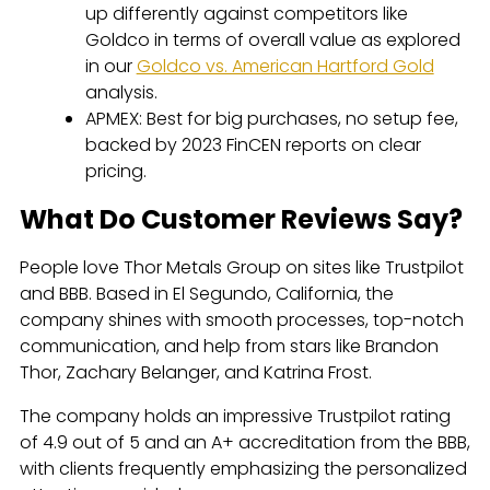
up differently against competitors like
Goldco in terms of overall value as explored
in our
Goldco vs. American Hartford Gold
analysis.
APMEX: Best for big purchases, no setup fee,
backed by 2023 FinCEN reports on clear
pricing.
What Do Customer Reviews Say?
People love Thor Metals Group on sites like Trustpilot
and BBB. Based in El Segundo, California, the
company shines with smooth processes, top-notch
communication, and help from stars like Brandon
Thor, Zachary Belanger, and Katrina Frost.
The company holds an impressive Trustpilot rating
of 4.9 out of 5 and an A+ accreditation from the BBB,
with clients frequently emphasizing the personalized