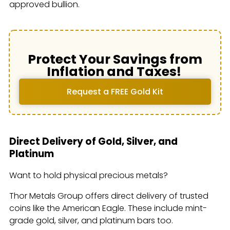
approved bullion.
Protect Your Savings from
Inflation and Taxes!
Request a FREE Gold Kit
Direct Delivery of Gold, Silver, and
Platinum
Want to hold physical precious metals?
Thor Metals Group offers direct delivery of trusted
coins like the American Eagle. These include mint-
grade gold, silver, and platinum bars too.