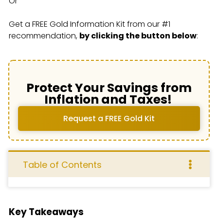
Or
Get a FREE Gold Information Kit from our #1
recommendation,
by clicking the button below
:
Protect Your Savings from
Inflation and Taxes!
Request a FREE Gold Kit
Table of Contents
Key Takeaways