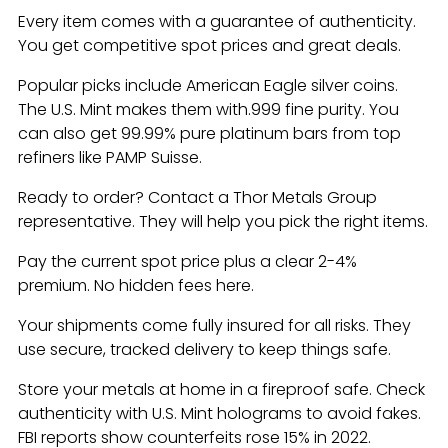
Every item comes with a guarantee of authenticity.
You get competitive spot prices and great deals.
Popular picks include American Eagle silver coins.
The U.S. Mint makes them with.999 fine purity. You
can also get 99.99% pure platinum bars from top
refiners like PAMP Suisse.
Ready to order? Contact a Thor Metals Group
representative. They will help you pick the right items.
Pay the current spot price plus a clear 2-4%
premium. No hidden fees here.
Your shipments come fully insured for all risks. They
use secure, tracked delivery to keep things safe.
Store your metals at home in a fireproof safe. Check
authenticity with U.S. Mint holograms to avoid fakes.
FBI reports show counterfeits rose 15% in 2022.