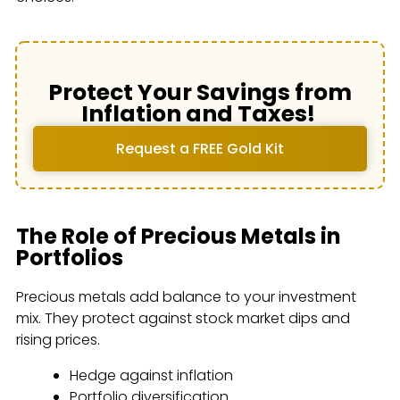
Protect Your Savings from
Inflation and Taxes!
Request a FREE Gold Kit
The Role of Precious Metals in
Portfolios
Precious metals add balance to your investment
mix. They protect against stock market dips and
rising prices.
Hedge against inflation
Portfolio diversification