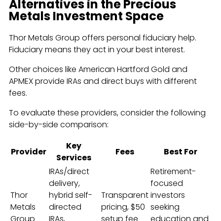
Alternatives in the Precious
Metals Investment Space
Thor Metals Group offers personal fiduciary help.
Fiduciary means they act in your best interest.
Other choices like American Hartford Gold and
APMEX provide IRAs and direct buys with different
fees.
To evaluate these providers, consider the following
side-by-side comparison:
Key
Provider
Fees
Best For
Services
IRAs/direct
Retirement-
delivery,
focused
Thor
hybrid self-
Transparent
investors
Metals
directed
pricing, $50
seeking
Group
IRAs,
setup fee
education and