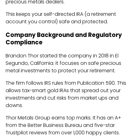
precious metals dealers.
This keeps your self-directed IRA (a retirement
account you control) safe and protected.
Company Background and Regulatory
Compliance
Brandon Thor started the company in 2018 in El
Segundo, California. It focuses on safe precious
metal investments to protect your retirement.
The firm follows IRS rules from Publication 590. This
allows tax-smart gold IRAs that spread out your
investments and cut risks from market ups and
downs.
Thor Metals Group earns top marks. It has an A+
from the Better Business Bureau and five-star
Trustpilot reviews from over 1,000 happy clients.