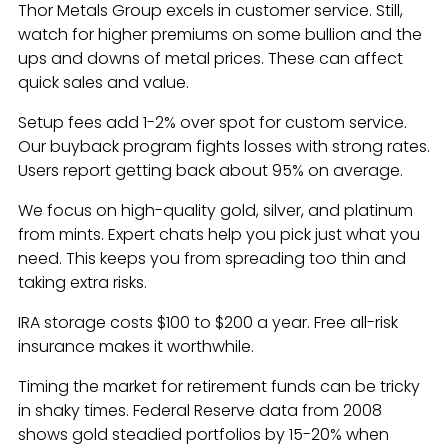
Thor Metals Group excels in customer service. Still,
watch for higher premiums on some bullion and the
ups and downs of metal prices. These can affect
quick sales and value.
Setup fees add 1-2% over spot for custom service.
Our buyback program fights losses with strong rates.
Users report getting back about 95% on average.
We focus on high-quality gold, silver, and platinum
from mints. Expert chats help you pick just what you
need. This keeps you from spreading too thin and
taking extra risks.
IRA storage costs $100 to $200 a year. Free all-risk
insurance makes it worthwhile.
Timing the market for retirement funds can be tricky
in shaky times. Federal Reserve data from 2008
shows gold steadied portfolios by 15-20% when