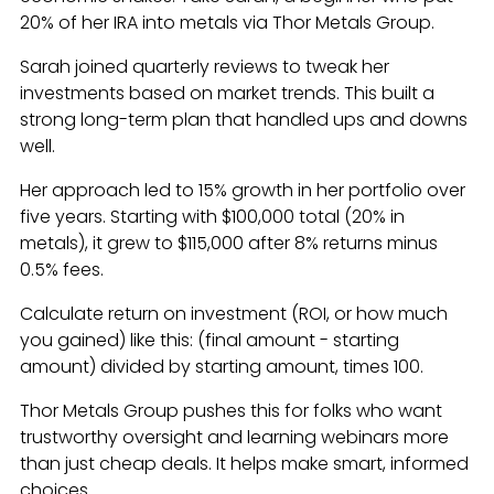
20% of her IRA into metals via Thor Metals Group.
Sarah joined quarterly reviews to tweak her
investments based on market trends. This built a
strong long-term plan that handled ups and downs
well.
Her approach led to 15% growth in her portfolio over
five years. Starting with $100,000 total (20% in
metals), it grew to $115,000 after 8% returns minus
0.5% fees.
Calculate return on investment (ROI, or how much
you gained) like this: (final amount - starting
amount) divided by starting amount, times 100.
Thor Metals Group pushes this for folks who want
trustworthy oversight and learning webinars more
than just cheap deals. It helps make smart, informed
choices.