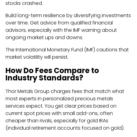
stocks crashed.
Build long-term resilience by diversifying investments
over time. Get advice from qualified financial
advisors, especially with the IMF warning about
ongoing market ups and downs.
The International Monetary Fund (IMF) cautions that
market volatility will persist.
How Do Fees Compare to
Industry Standards?
Thor Metals Group charges fees that match what
most experts in personalized precious metals
services expect. You get clear prices based on
current spot prices with small add-ons, often
cheaper than rivals, especially for gold IRAs
(individual retirement accounts focused on gold).