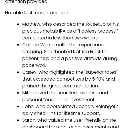
attention provided.
Notable testimonials include:
Mathew, who described the IRA setup of his
precious metals IRA as a "flawless process,"
completed in less than two weeks.
Colleen Walker called her experience
amazing. She thanked Katrina Frost for
patient help and a positive attitude during
paperwork.
Casey, who highlighted the "superior rates"
that exceeded competitors by 5-10% and
praised the great communication.
Mitch loved the seamless process and
personal touch in his investment.
John, who appreciated Zachary Belanger's
daily check-ins for lifetime support.
Sarah, who valued the user-friendly online
dashboard for monitoring investments and