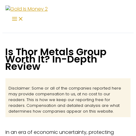
Skip
to
content
Is Thor Metals Group
Worth It? In-Depth
Review
Disclaimer: Some or all of the companies reported here
may provide compensation to us, at no cost to our
readers. This is how we keep our reporting free for
readers. Compensation and detailed analysis are what
determines how companies appear on this website.
In an era of economic uncertainty, protecting