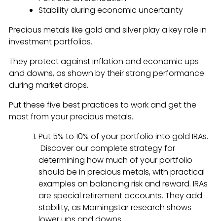
Stability during economic uncertainty
Precious metals like gold and silver play a key role in
investment portfolios.
They protect against inflation and economic ups
and downs, as shown by their strong performance
during market drops.
Put these five best practices to work and get the
most from your precious metals.
Put 5% to 10% of your portfolio into gold IRAs.
Discover our complete strategy for
determining how much of your portfolio
should be in precious metals, with practical
examples on balancing risk and reward. IRAs
are special retirement accounts. They add
stability, as Morningstar research shows
lower ups and downs.