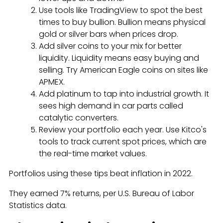
Use tools like TradingView to spot the best
times to buy bullion. Bullion means physical
gold or silver bars when prices drop.
Add silver coins to your mix for better
liquidity. Liquidity means easy buying and
selling. Try American Eagle coins on sites like
APMEX.
Add platinum to tap into industrial growth. It
sees high demand in car parts called
catalytic converters.
Review your portfolio each year. Use Kitco's
tools to track current spot prices, which are
the real-time market values.
Portfolios using these tips beat inflation in 2022.
They earned 7% returns, per U.S. Bureau of Labor
Statistics data.