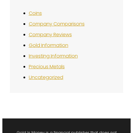
Coins
Company Comparisons
Company Reviews
Gold Information
Investing Information
Precious Metals
Uncategorized
Gold Is Money is a financial publisher that does not