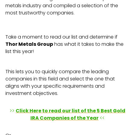
metals industry and compiled a selection of the
most trustworthy companies.
Take a moment to read our list and determine if
Thor Metals Group
has what it takes to make the
list this year!
This lets you to quickly compare the leading
companies in this field and select the one that
aligns with your specific requirements and
investment objectives.
>>
Click Here to read our list of the 5 Best Gold
IRA Companies of the Year
<<