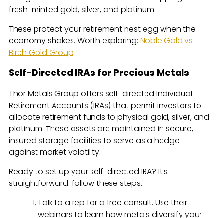
fresh-minted gold, silver, and platinum.
These protect your retirement nest egg when the
economy shakes. Worth exploring:
Noble Gold vs
Birch Gold Group
Self-Directed IRAs for Precious Metals
Thor Metals Group offers self-directed Individual
Retirement Accounts (IRAs) that permit investors to
allocate retirement funds to physical gold, silver, and
platinum. These assets are maintained in secure,
insured storage facilities to serve as a hedge
against market volatility.
Ready to set up your self-directed IRA? It's
straightforward: follow these steps.
Talk to a rep for a free consult. Use their
webinars to learn how metals diversify your