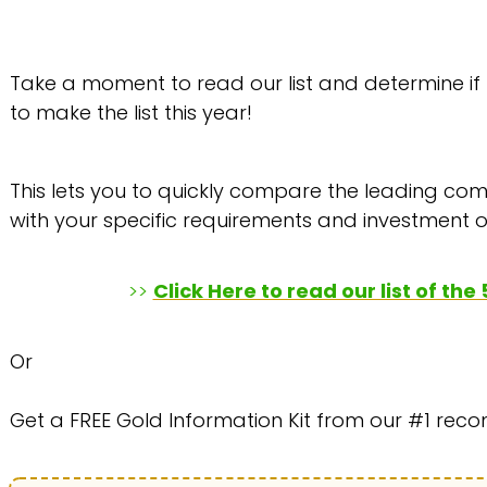
Take a moment to read our list and determine if
to make the list this year!
This lets you to quickly compare the leading comp
with your specific requirements and investment o
>>
Click Here to read our list of th
Or
Get a FREE Gold Information Kit from our #1 re