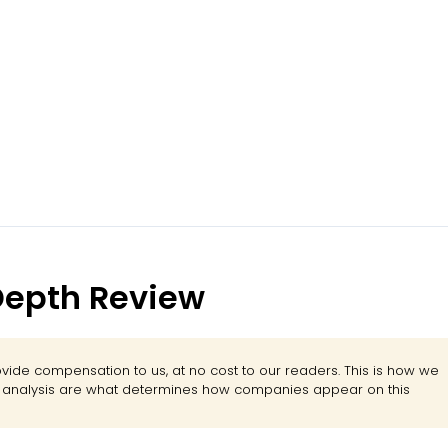
-Depth Review
ide compensation to us, at no cost to our readers. This is how we
d analysis are what determines how companies appear on this