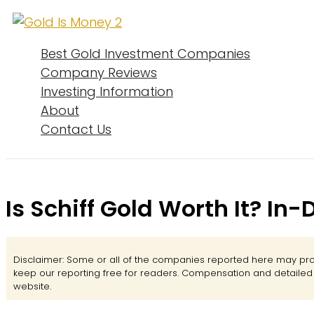
Skip
to
content
Best Gold Investment Companies
Company Reviews
Investing Information
About
Contact Us
Is Schiff Gold Worth It? In
Disclaimer: Some or all of the companies reported here may prov
keep our reporting free for readers. Compensation and detaile
website.