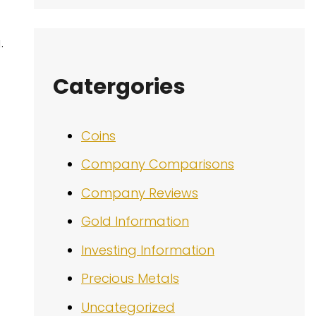
.
Catergories
Coins
Company Comparisons
Company Reviews
Gold Information
Investing Information
Precious Metals
Uncategorized