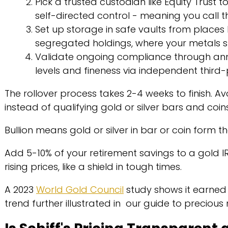
Pick a trusted custodian like Equity Trust to
self-directed control - meaning you call t
Set up storage in safe vaults from places l
segregated holdings, where your metals s
Validate ongoing compliance through annu
levels and fineness via independent third-
The rollover process takes 2-4 weeks to finish. Av
instead of qualifying gold or silver bars and coin
Bullion means gold or silver in bar or coin form tha
Add 5-10% of your retirement savings to a gold IRA
rising prices, like a shield in tough times.
A 2023
World Gold Council
study shows it earned
trend further illustrated in our guide to precious