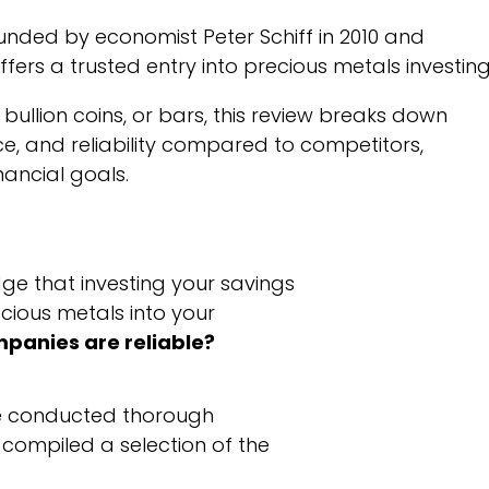
unded by economist Peter Schiff in 2010 and
fers a trusted entry into precious metals investing
, bullion coins, or bars, this review breaks down
vice, and reliability compared to competitors,
nancial goals.
dge that investing your savings
cious metals into your
mpanies are reliable?
ve conducted thorough
 compiled a selection of the