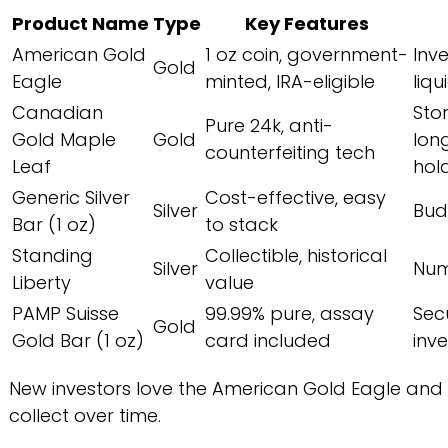
Product Name
Type
Key Features
American Gold
1 oz coin, government-
Inv
Gold
Eagle
minted, IRA-eligible
liqu
Canadian
Sto
Pure 24k, anti-
Gold Maple
Gold
lon
counterfeiting tech
Leaf
hol
Generic Silver
Cost-effective, easy
Silver
Bud
Bar (1 oz)
to stack
Standing
Collectible, historical
Silver
Num
Liberty
value
PAMP Suisse
99.99% pure, assay
Sec
Gold
Gold Bar (1 oz)
card included
inv
New investors love the American Gold Eagle and ge
collect over time.