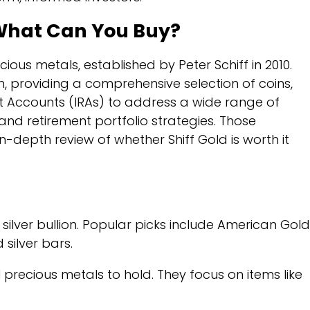
 What Can You Buy?
ious metals, established by Peter Schiff in 2010.
n, providing a comprehensive selection of coins,
ent Accounts (IRAs) to address a wide range of
and retirement portfolio strategies. Those
n-depth review of whether Shiff Gold is worth it
silver bullion. Popular picks include American Gold
silver bars.
 precious metals to hold. They focus on items like