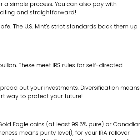
for a simple process. You can also pay with
citing and straightforward!
safe. The U.S. Mint's strict standards back them up
bullion. These meet IRS rules for self-directed
spread out your investments. Diversification means
art way to protect your future!
Gold Eagle coins (at least 99.5% pure) or Canadia
neness means purity level), for your IRA rollover.