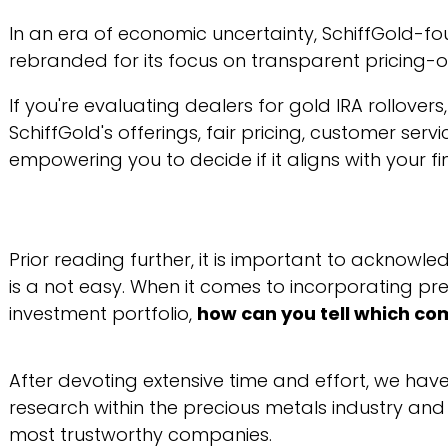
In an era of economic uncertainty, SchiffGold-fo
rebranded for its focus on transparent pricing-of
If you're evaluating dealers for gold IRA rollovers
SchiffGold's offerings, fair pricing, customer ser
empowering you to decide if it aligns with your fi
Prior reading further, it is important to acknowle
is a not easy. When it comes to incorporating pre
investment portfolio,
how can you tell which co
After devoting extensive time and effort, we ha
research within the precious metals industry and
most trustworthy companies.