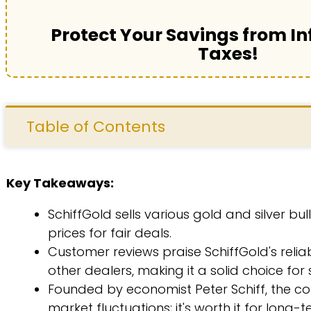
Protect Your Savings from In
Taxes!
Table of Contents
Key Takeaways:
SchiffGold sells various gold and silver bu
prices for fair deals.
Customer reviews praise SchiffGold's reli
other dealers, making it a solid choice for
Founded by economist Peter Schiff, the co
market fluctuations; it's worth it for long-