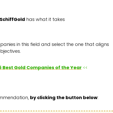
SchiffGold
has what it takes
anies in this field and select the one that aligns
bjectives.
e 5 Best Gold Companies of the Year
<<
commendation,
by clicking the button below
: