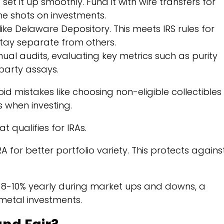
 set it up smoothly. Fund it with wire transfers for
he shots on investments.
ike Delaware Depository. This meets IRS rules for
tay separate from others.
al audits, evaluating key metrics such as purity
party assays.
oid mistakes like choosing non-eligible collectibles
s when investing.
t qualifies for IRAs.
 for better portfolio variety. This protects agains
 8-10% yearly during market ups and downs, a
 metal investments.