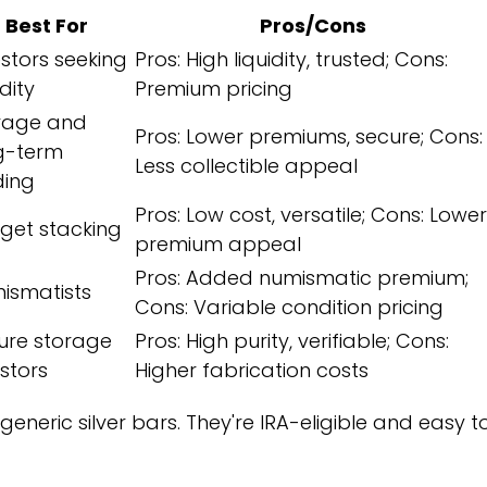
Best For
Pros/Cons
estors seeking
Pros: High liquidity, trusted; Cons:
idity
Premium pricing
rage and
Pros: Lower premiums, secure; Cons:
g-term
Less collectible appeal
ding
Pros: Low cost, versatile; Cons: Lower
get stacking
premium appeal
Pros: Added numismatic premium;
ismatists
Cons: Variable condition pricing
ure storage
Pros: High purity, verifiable; Cons:
estors
Higher fabrication costs
neric silver bars. They're IRA-eligible and easy t