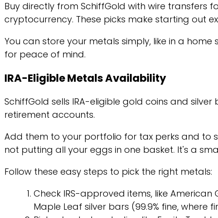
Buy directly from SchiffGold with wire transfers 
cryptocurrency. These picks make starting out ex
You can store your metals simply, like in a home 
for peace of mind.
IRA-Eligible Metals Availability
SchiffGold sells IRA-eligible gold coins and silver 
retirement accounts.
Add them to your portfolio for tax perks and to 
not putting all your eggs in one basket. It's a sm
Follow these easy steps to pick the right metals:
Check IRS-approved items, like American 
Maple Leaf silver bars (99.9% fine, where fi