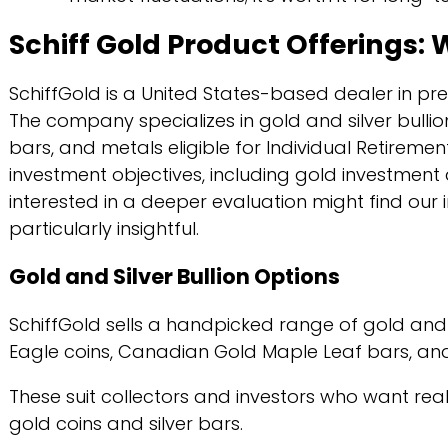
Schiff Gold Product Offerings:
SchiffGold is a United States-based dealer in prec
The company specializes in gold and silver bullio
bars, and metals eligible for Individual Retirem
investment objectives, including gold investment 
interested in a deeper evaluation might find our i
particularly insightful.
Gold and Silver Bullion Options
SchiffGold sells a handpicked range of gold and 
Eagle coins, Canadian Gold Maple Leaf bars, and 
These suit collectors and investors who want real
gold coins and silver bars.