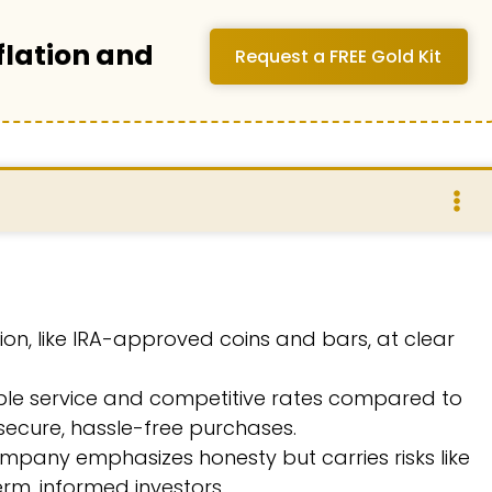
flation and
Request a FREE Gold Kit
llion, like IRA-approved coins and bars, at clear
able service and competitive rates compared to
 secure, hassle-free purchases.
mpany emphasizes honesty but carries risks like
term, informed investors.