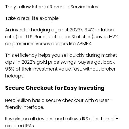
They follow Internal Revenue Service rules.
Take a real-life example.
An investor hedging against 2023's 3.4% inflation
rate (per U.S. Bureau of Labor Statistics) saves 1-2%
on premiums versus dealers like APMEX.
This efficiency helps you sell quickly during market
dips. In 2022's gold price swings, buyers got back
95% of their investment value fast, without broker
holdups.
Secure Checkout for Easy Investing
Hero Bullion has a secure checkout with a user-
friendly interface.
It works on all devices and follows IRS rules for self-
directed IRAs.