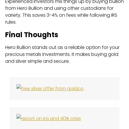
Experienced investors mix things up by buying bullion
from Hero Bullion and using other custodians for
variety. This saves 3-4% on fees while following IRS
rules.
Final Thoughts
Hero Bullion stands out as a reliable option for your
precious metals investments. It makes buying gold
and silver simple and secure.