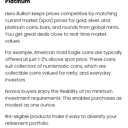
Platinum
Hero Bullion keeps prices competitive by matching
current market (spot) prices for gold, silver, and
platinum coins, bars, and rounds from global mints.
You get great deals close to real-time market
values.
For example, American Gold Eagle coins are typically
offered at just 1-2% above spot price. These coins
suit collectors of numismatic coins, which are
collectible coins valued for rarity, and everyday
investors.
Novice buyers enjoy the flexibility of no minimum
investment requirements. This enables purchases as
modest as one ounce.
IRA-eligible products make it easy to diversify your
retirement portfolio.