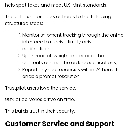
help spot fakes and meet U.S. Mint standards.
The unboxing process adheres to the following
structured steps:
Monitor shipment tracking through the online
interface to receive timely arrival
notifications;
Upon receipt, weigh and inspect the
contents against the order specifications;
Report any discrepancies within 24 hours to
enable prompt resolution.
Trustpilot users love the service.
98% of deliveries arrive on time.
This builds trust in their security.
Customer Service and Support