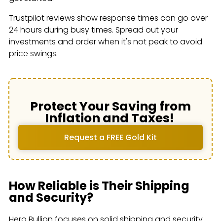
Trustpilot reviews show response times can go over
24 hours during busy times. Spread out your
investments and order when it's not peak to avoid
price swings.
Protect Your Saving from
Inflation and Taxes!
Request a FREE Gold Kit
How Reliable is Their Shipping
and Security?
Hero Bullion focuses on solid shipping and security.