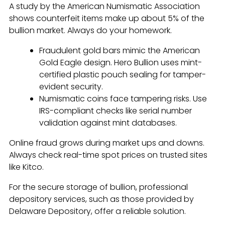
A study by the American Numismatic Association
shows counterfeit items make up about 5% of the
bullion market. Always do your homework.
Fraudulent gold bars mimic the American
Gold Eagle design. Hero Bullion uses mint-
certified plastic pouch sealing for tamper-
evident security.
Numismatic coins face tampering risks. Use
IRS-compliant checks like serial number
validation against mint databases.
Online fraud grows during market ups and downs.
Always check real-time spot prices on trusted sites
like Kitco.
For the secure storage of bullion, professional
depository services, such as those provided by
Delaware Depository, offer a reliable solution.