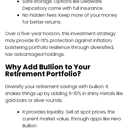
Safe storage: Options like Delaware
Depository come with full insurance.
No hidden fees: Keep more of your money
for better returns.
Over a five-year horizon, this investment strategy
may provide 10-15% protection against inflation,
bolstering portfolio resilience through diversified,
tax-advantaged holdings.
Why Add Bullion to Your
Retirement Portfolio?
Diversify your retirement savings with bullion. It
shakes things up by adding 5-10% in shiny metals like
gold bars or silver rounds.
It provides liquidity. Sell at spot prices, the
current market value, through apps like Hero
Bullion.