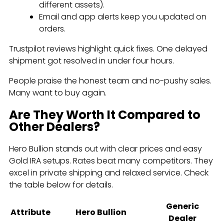
different assets).
Email and app alerts keep you updated on
orders.
Trustpilot reviews highlight quick fixes. One delayed
shipment got resolved in under four hours.
People praise the honest team and no-pushy sales.
Many want to buy again.
Are They Worth It Compared to
Other Dealers?
Hero Bullion stands out with clear prices and easy
Gold IRA setups. Rates beat many competitors. They
excel in private shipping and relaxed service. Check
the table below for details.
Generic
Attribute
Hero Bullion
Dealer