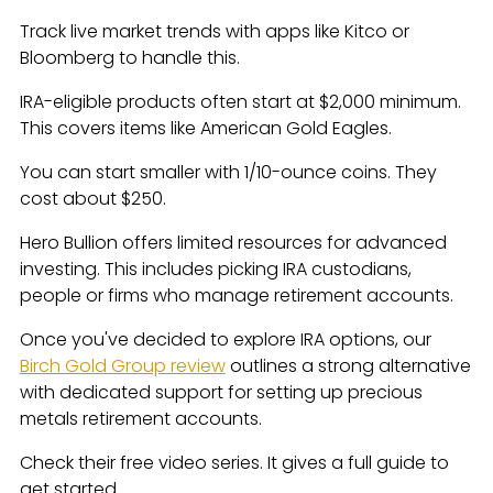
Track live market trends with apps like Kitco or
Bloomberg to handle this.
IRA-eligible products often start at $2,000 minimum.
This covers items like American Gold Eagles.
You can start smaller with 1/10-ounce coins. They
cost about $250.
Hero Bullion offers limited resources for advanced
investing. This includes picking IRA custodians,
people or firms who manage retirement accounts.
Once you've decided to explore IRA options, our
Birch Gold Group review
outlines a strong alternative
with dedicated support for setting up precious
metals retirement accounts.
Check their free video series. It gives a full guide to
get started.