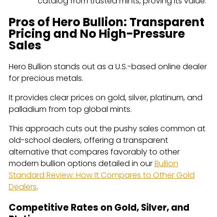
catalog from trusted mints, proving its value.
Pros of Hero Bullion: Transparent
Pricing and No High-Pressure
Sales
Hero Bullion stands out as a U.S.-based online dealer
for precious metals.
It provides clear prices on gold, silver, platinum, and
palladium from top global mints.
This approach cuts out the pushy sales common at
old-school dealers, offering a transparent
alternative that compares favorably to other
modern bullion options detailed in our
Bullion
Standard Review: How It Compares to Other Gold
Dealers
.
Competitive Rates on Gold, Silver, and