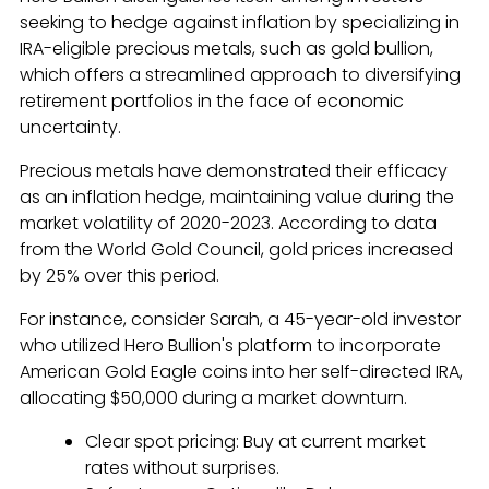
seeking to hedge against inflation by specializing in
IRA-eligible precious metals, such as gold bullion,
which offers a streamlined approach to diversifying
retirement portfolios in the face of economic
uncertainty.
Precious metals have demonstrated their efficacy
as an inflation hedge, maintaining value during the
market volatility of 2020-2023. According to data
from the World Gold Council, gold prices increased
by 25% over this period.
For instance, consider Sarah, a 45-year-old investor
who utilized Hero Bullion's platform to incorporate
American Gold Eagle coins into her self-directed IRA,
allocating $50,000 during a market downturn.
Clear spot pricing: Buy at current market
rates without surprises.