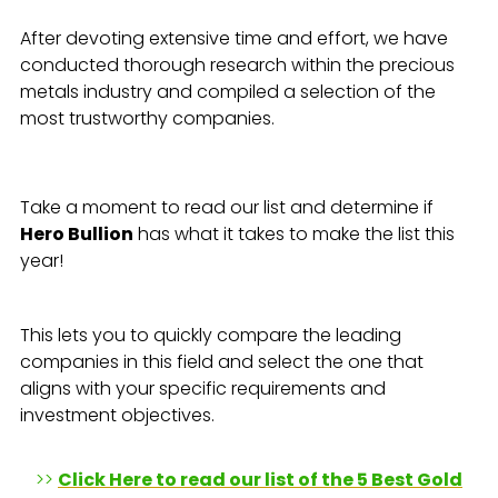
After devoting extensive time and effort, we have
conducted thorough research within the precious
metals industry and compiled a selection of the
most trustworthy companies.
Take a moment to read our list and determine if
Hero Bullion
has what it takes to make the list this
year!
This lets you to quickly compare the leading
companies in this field and select the one that
aligns with your specific requirements and
investment objectives.
>>
Click Here to read our list of the 5 Best Gold