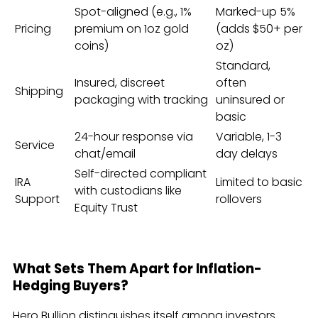
Spot-aligned (e.g., 1%
Marked-up 5%
Pricing
premium on 1oz gold
(adds $50+ per
coins)
oz)
Standard,
Insured, discreet
often
Shipping
packaging with tracking
uninsured or
basic
24-hour response via
Variable, 1-3
Service
chat/email
day delays
Self-directed compliant
IRA
Limited to basic
with custodians like
Support
rollovers
Equity Trust
What Sets Them Apart for Inflation-
Hedging Buyers?
Hero Bullion distinguishes itself among investors