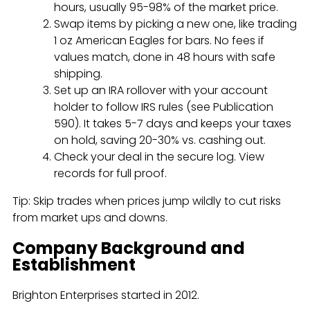
hours, usually 95-98% of the market price.
Swap items by picking a new one, like trading
1 oz American Eagles for bars. No fees if
values match, done in 48 hours with safe
shipping.
Set up an IRA rollover with your account
holder to follow IRS rules (see Publication
590). It takes 5-7 days and keeps your taxes
on hold, saving 20-30% vs. cashing out.
Check your deal in the secure log. View
records for full proof.
Tip: Skip trades when prices jump wildly to cut risks
from market ups and downs.
Company Background and
Establishment
Brighton Enterprises started in 2012.