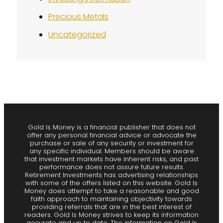
Precious Metals
Uncategorized
Gold Is Money is a financial publisher that does not
offer any personal financial advice or advocate the
purchase or sale of any security or investment for
any specific individual. Members should be aware
that investment markets have inherent risks, and past
performance does not assure future results.
Retirement Investments has advertising relationships
with some of the offers listed on this website. Gold Is
Money does attempt to take a reasonable and good
faith approach to maintaining objectivity towards
providing referrals that are in the best interest of
readers. Gold Is Money strives to keep its information
accurate and up to date. The information on Gold Is