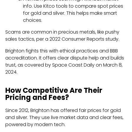
info. Use Kitco tools to compare spot prices
for gold and silver. This helps make smart
choices.
Scams are common in precious metals, like pushy
sales tactics, per a 2022 Consumer Reports study.
Brighton fights this with ethical practices and BBB
accreditation. It offers clear dispute help and builds
trust, as covered by Space Coast Daily on March 8,
2024.
How Competitive Are Their
Pricing and Fees?
Since 2012, Brighton has offered fair prices for gold
and silver. They use live market data and clear fees,
powered by modern tech.