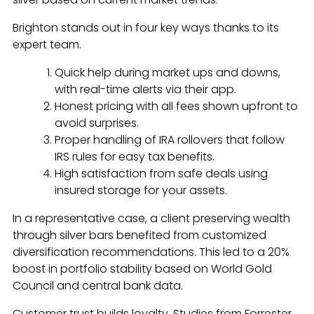
Brighton stands out in four key ways thanks to its
expert team.
Quick help during market ups and downs,
with real-time alerts via their app.
Honest pricing with all fees shown upfront to
avoid surprises.
Proper handling of IRA rollovers that follow
IRS rules for easy tax benefits.
High satisfaction from safe deals using
insured storage for your assets.
In a representative case, a client preserving wealth
through silver bars benefited from customized
diversification recommendations. This led to a 20%
boost in portfolio stability based on World Gold
Council and central bank data.
Customer trust builds loyalty. Studies from Forrester