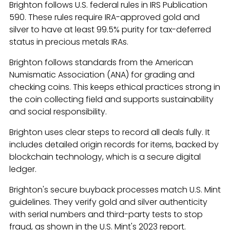
Brighton follows U.S. federal rules in IRS Publication
590. These rules require IRA-approved gold and
silver to have at least 99.5% purity for tax-deferred
status in precious metals IRAs.
Brighton follows standards from the American
Numismatic Association (ANA) for grading and
checking coins. This keeps ethical practices strong in
the coin collecting field and supports sustainability
and social responsibility.
Brighton uses clear steps to record all deals fully. It
includes detailed origin records for items, backed by
blockchain technology, which is a secure digital
ledger.
Brighton's secure buyback processes match U.S. Mint
guidelines. They verify gold and silver authenticity
with serial numbers and third-party tests to stop
fraud, as shown in the U.S. Mint's 2023 report.