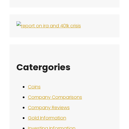
Catergories
Coins
Company Comparisons
Company Reviews
Gold Information
Investing Information