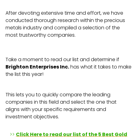
After devoting extensive time and effort, we have
conducted thorough research within the precious
metals industry and compiled a selection of the
most trustworthy companies.
Take a moment to read our list and determine if
Brighton Enterprises Inc.
has what it takes to make
the list this year!
This lets you to quickly compare the leading
companies in this field and select the one that
aligns with your specific requirements and
investment objectives.
>>
Click Here to read our list of the 5 Best Gold