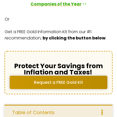
Companies of the Year
<<
Or
Get a FREE Gold Information Kit from our #1
recommendation,
by clicking the button below
:
Protect Your Savings from
Inflation and Taxes!
Request a FREE Gold Kit
Table of Contents