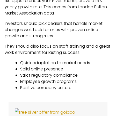
like apps to check your investments, drove a 15%
yearly growth rate. This comes from London Bullion
Market Association data.
Investors should pick dealers that handle market
changes well. Look for ones with proven online
growth and strong rules.
They should also focus on staff training and a great
work environment for lasting success.
Quick adaptation to market needs
Solid online presence
Strict regulatory compliance
Employee growth programs
Positive company culture