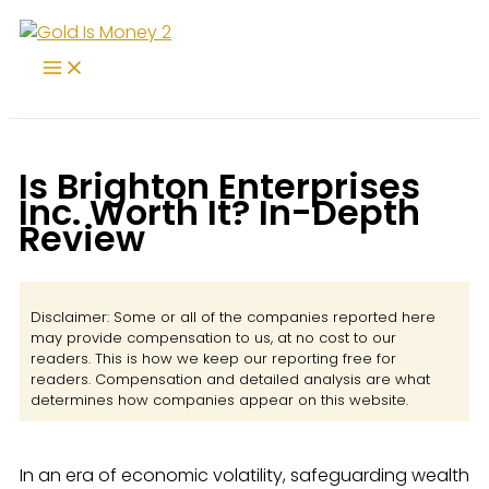
Skip
to
content
Is Brighton Enterprises
Inc. Worth It? In-Depth
Review
Disclaimer: Some or all of the companies reported here
may provide compensation to us, at no cost to our
readers. This is how we keep our reporting free for
readers. Compensation and detailed analysis are what
determines how companies appear on this website.
In an era of economic volatility, safeguarding wealth