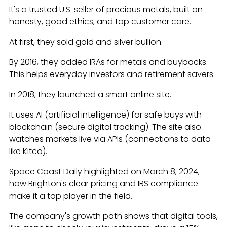
It's a trusted U.S. seller of precious metals, built on
honesty, good ethics, and top customer care.
At first, they sold gold and silver bullion.
By 2016, they added IRAs for metals and buybacks.
This helps everyday investors and retirement savers.
In 2018, they launched a smart online site.
It uses AI (artificial intelligence) for safe buys with
blockchain (secure digital tracking). The site also
watches markets live via APIs (connections to data
like Kitco).
Space Coast Daily highlighted on March 8, 2024,
how Brighton's clear pricing and IRS compliance
make it a top player in the field.
The company's growth path shows that digital tools,