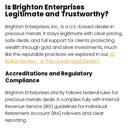
Is Brighton Enterprises
Legitimate and Trustworthy?
Brighton Enterprises, Inc., is a U.S.-based dealer in
precious metals. It stays legitimate with clear pricing,
safe deals, and full support for clients protecting
wealth through gold and silver investments, much
like the reputable practices we explored in our
SD
Bullion Review - Is This a Legit Gold Dealer?
.
Accreditations and Regulatory
Compliance
Brighton Enterprises strictly follows federal rules for
precious metals deals. It complies fully with Internal
Revenue Service (IRS) guidelines for Individual
Retirement Account (IRA) rollovers and clear
reporting.