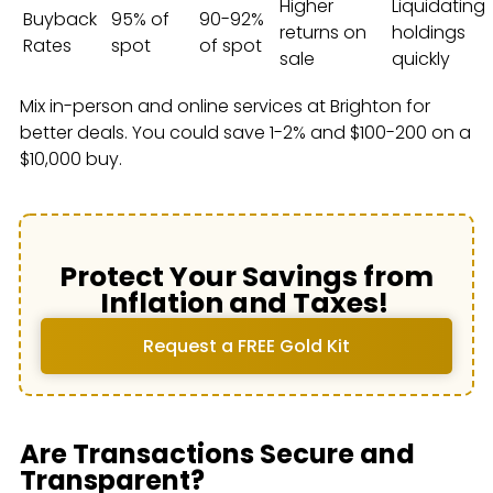
Higher
Liquidating
Buyback
95% of
90-92%
returns on
holdings
Rates
spot
of spot
sale
quickly
Mix in-person and online services at Brighton for
better deals. You could save 1-2% and $100-200 on a
$10,000 buy.
Protect Your Savings from
Inflation and Taxes!
Request a FREE Gold Kit
Are Transactions Secure and
Transparent?