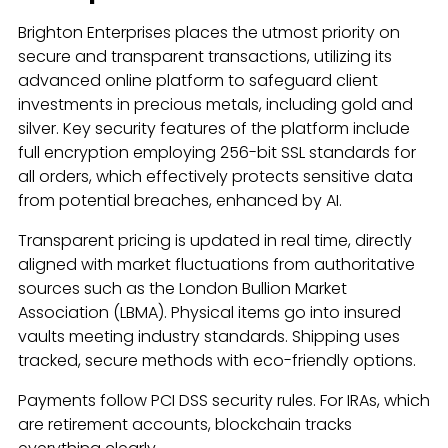
Brighton Enterprises places the utmost priority on
secure and transparent transactions, utilizing its
advanced online platform to safeguard client
investments in precious metals, including gold and
silver. Key security features of the platform include
full encryption employing 256-bit SSL standards for
all orders, which effectively protects sensitive data
from potential breaches, enhanced by AI.
Transparent pricing is updated in real time, directly
aligned with market fluctuations from authoritative
sources such as the London Bullion Market
Association (LBMA). Physical items go into insured
vaults meeting industry standards. Shipping uses
tracked, secure methods with eco-friendly options.
Payments follow PCI DSS security rules. For IRAs, which
are retirement accounts, blockchain tracks