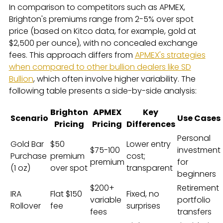
In comparison to competitors such as APMEX,
Brighton's premiums range from 2-5% over spot
price (based on Kitco data, for example, gold at
$2,500 per ounce), with no concealed exchange
fees. This approach differs from
APMEX's strategies
when compared to other bullion dealers like SD
Bullion
, which often involve higher variability. The
following table presents a side-by-side analysis:
Brighton
APMEX
Key
Scenario
Use Cases
Pricing
Pricing
Differences
Personal
Gold Bar
$50
Lower entry
$75-100
investment
Purchase
premium
cost;
premium
for
(1 oz)
over spot
transparent
beginners
$200+
Retirement
IRA
Flat $150
Fixed, no
variable
portfolio
Rollover
fee
surprises
fees
transfers