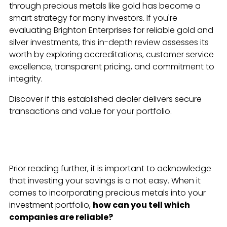
through precious metals like gold has become a
smart strategy for many investors. If you're
evaluating Brighton Enterprises for reliable gold and
silver investments, this in-depth review assesses its
worth by exploring accreditations, customer service
excellence, transparent pricing, and commitment to
integrity.
Discover if this established dealer delivers secure
transactions and value for your portfolio.
Prior reading further, it is important to acknowledge
that investing your savings is a not easy. When it
comes to incorporating precious metals into your
investment portfolio,
how can you tell which
companies are reliable?