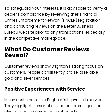
To safeguard your interests, it is advisable to verify a
dealer's compliance by reviewing their Financial
Crimes Enforcement Network (FINCEN) registration
and consulting reviews on the Better Business
Bureau website prior to any transactions, especially
in the competitive marketplace.
What Do Customer Reviews
Reveal?
Customer reviews show Brighton's strong focus on
customers. People consistently praise its reliable
gold and silver services.
Positive Experiences with Service
Many customers love Brighton's top-notch service.
They highlight personal advice on picking gold and
silver based on current market trends.