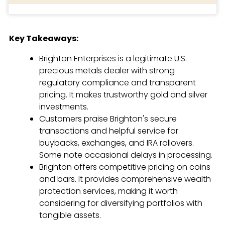
Key Takeaways:
Brighton Enterprises is a legitimate U.S.
precious metals dealer with strong
regulatory compliance and transparent
pricing. It makes trustworthy gold and silver
investments.
Customers praise Brighton's secure
transactions and helpful service for
buybacks, exchanges, and IRA rollovers.
Some note occasional delays in processing.
Brighton offers competitive pricing on coins
and bars. It provides comprehensive wealth
protection services, making it worth
considering for diversifying portfolios with
tangible assets.