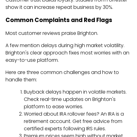
show it can increase repeat business by 30%.
Common Complaints and Red Flags
Most customer reviews praise Brighton.
A few mention delays during high market volatility.
Brighton's clear approach fixes most worries with an
easy-to-use platform.
Here are three common challenges and how to
handle them:
Buyback delays happen in volatile markets.
Check real-time updates on Brighton's
platform to ease worries.
Worried about IRA rollover fees? An IRA is a
retirement account. Get free advice from
certified experts following IRS rules.
Premium prices seem high without market