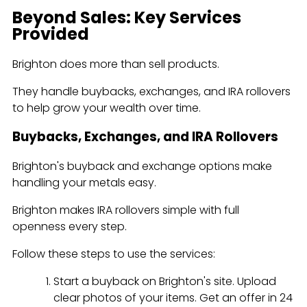
Beyond Sales: Key Services
Provided
Brighton does more than sell products.
They handle buybacks, exchanges, and IRA rollovers
to help grow your wealth over time.
Buybacks, Exchanges, and IRA Rollovers
Brighton's buyback and exchange options make
handling your metals easy.
Brighton makes IRA rollovers simple with full
openness every step.
Follow these steps to use the services:
Start a buyback on Brighton's site. Upload
clear photos of your items. Get an offer in 24