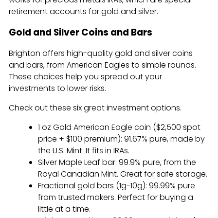
retirement accounts for gold and silver.
Gold and Silver Coins and Bars
Brighton offers high-quality gold and silver coins
and bars, from American Eagles to simple rounds.
These choices help you spread out your
investments to lower risks.
Check out these six great investment options.
1 oz Gold American Eagle coin ($2,500 spot
price + $100 premium): 91.67% pure, made by
the U.S. Mint. It fits in IRAs.
Silver Maple Leaf bar: 99.9% pure, from the
Royal Canadian Mint. Great for safe storage.
Fractional gold bars (1g-10g): 99.99% pure
from trusted makers. Perfect for buying a
little at a time.