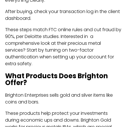
everything clearly.
After buying, check your transaction log in the client
dashboard.
These steps match FTC online rules and cut fraud by
90%, per Deloitte studies. Interested in a
comprehensive look at their precious metal
services? Start by turning on two-factor
authentication when setting up your account for
extra safety.
What Products Does Brighton
Offer?
Brighton Enterprises sells gold and silver items like
coins and bars.
These products help protect your investments
during economic ups and downs. Brighton Gold
works for precious metals IRAs, which are special