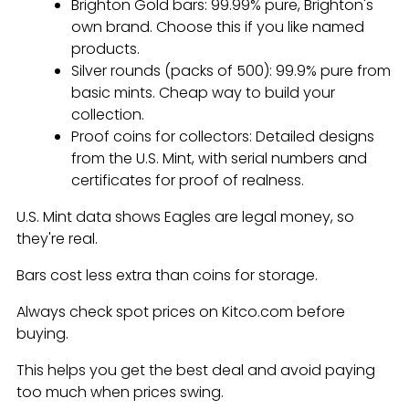
Brighton Gold bars: 99.99% pure, Brighton's
own brand. Choose this if you like named
products.
Silver rounds (packs of 500): 99.9% pure from
basic mints. Cheap way to build your
collection.
Proof coins for collectors: Detailed designs
from the U.S. Mint, with serial numbers and
certificates for proof of realness.
U.S. Mint data shows Eagles are legal money, so
they're real.
Bars cost less extra than coins for storage.
Always check spot prices on Kitco.com before
buying.
This helps you get the best deal and avoid paying
too much when prices swing.