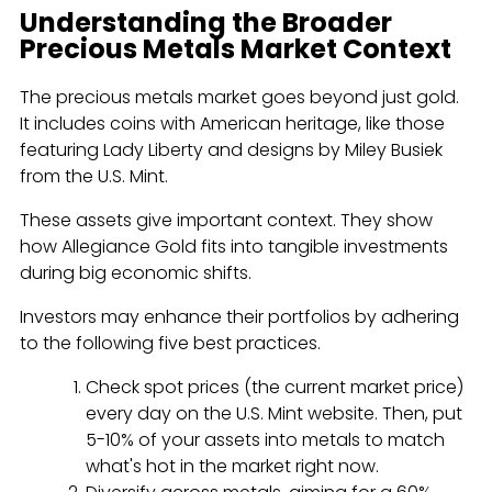
Understanding the Broader
Precious Metals Market Context
The precious metals market goes beyond just gold.
It includes coins with American heritage, like those
featuring Lady Liberty and designs by Miley Busiek
from the U.S. Mint.
These assets give important context. They show
how Allegiance Gold fits into tangible investments
during big economic shifts.
Investors may enhance their portfolios by adhering
to the following five best practices.
Check spot prices (the current market price)
every day on the U.S. Mint website. Then, put
5-10% of your assets into metals to match
what's hot in the market right now.