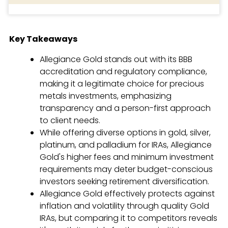
Key Takeaways
Allegiance Gold stands out with its BBB
accreditation and regulatory compliance,
making it a legitimate choice for precious
metals investments, emphasizing
transparency and a person-first approach
to client needs.
While offering diverse options in gold, silver,
platinum, and palladium for IRAs, Allegiance
Gold's higher fees and minimum investment
requirements may deter budget-conscious
investors seeking retirement diversification.
Allegiance Gold effectively protects against
inflation and volatility through quality Gold
IRAs, but comparing it to competitors reveals