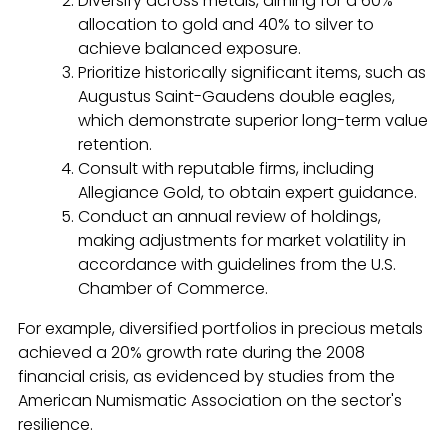
Diversify across metals, aiming for a 60%
allocation to gold and 40% to silver to
achieve balanced exposure.
Prioritize historically significant items, such as
Augustus Saint-Gaudens double eagles,
which demonstrate superior long-term value
retention.
Consult with reputable firms, including
Allegiance Gold, to obtain expert guidance.
Conduct an annual review of holdings,
making adjustments for market volatility in
accordance with guidelines from the U.S.
Chamber of Commerce.
For example, diversified portfolios in precious metals
achieved a 20% growth rate during the 2008
financial crisis, as evidenced by studies from the
American Numismatic Association on the sector's
resilience.