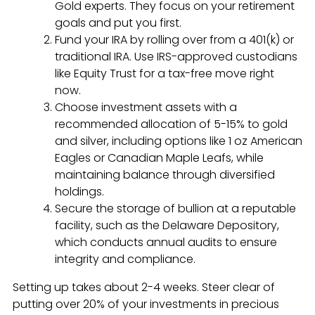
Gold experts. They focus on your retirement
goals and put you first.
Fund your IRA by rolling over from a 401(k) or
traditional IRA. Use IRS-approved custodians
like Equity Trust for a tax-free move right
now.
Choose investment assets with a
recommended allocation of 5-15% to gold
and silver, including options like 1 oz American
Eagles or Canadian Maple Leafs, while
maintaining balance through diversified
holdings.
Secure the storage of bullion at a reputable
facility, such as the Delaware Depository,
which conducts annual audits to ensure
integrity and compliance.
Setting up takes about 2-4 weeks. Steer clear of
putting over 20% of your investments in precious