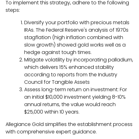
To implement this strategy, adhere to the following
steps:
Diversify your portfolio with precious metals
IRAs. The Federal Reserve's analysis of 1970s
stagflation (high inflation combined with
slow growth) showed gold works well as a
hedge against tough times.
Mitigate volatility by incorporating palladium,
which delivers 15% enhanced stability
according to reports from the Industry
Council for Tangible Assets
Assess long-term return on investment: For
an initial $10,000 investment yielding 8-10%
annual returns, the value would reach
$25,000 within 10 years.
Allegiance Gold simplifies the establishment process
with comprehensive expert guidance.