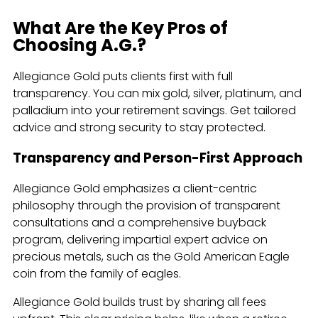
What Are the Key Pros of
Choosing A.G.?
Allegiance Gold puts clients first with full
transparency. You can mix gold, silver, platinum, and
palladium into your retirement savings. Get tailored
advice and strong security to stay protected.
Transparency and Person-First Approach
Allegiance Gold emphasizes a client-centric
philosophy through the provision of transparent
consultations and a comprehensive buyback
program, delivering impartial expert advice on
precious metals, such as the Gold American Eagle
coin from the family of eagles.
Allegiance Gold builds trust by sharing all fees