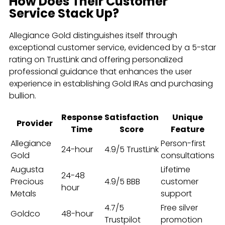
How Does Their Customer
Service Stack Up?
Allegiance Gold distinguishes itself through
exceptional customer service, evidenced by a 5-star
rating on TrustLink and offering personalized
professional guidance that enhances the user
experience in establishing Gold IRAs and purchasing
bullion.
Response
Satisfaction
Unique
Provider
Time
Score
Feature
Allegiance
Person-first
24-hour
4.9/5 TrustLink
Gold
consultations
Augusta
Lifetime
24-48
Precious
4.9/5 BBB
customer
hour
Metals
support
4.7/5
Free silver
Goldco
48-hour
Trustpilot
promotion