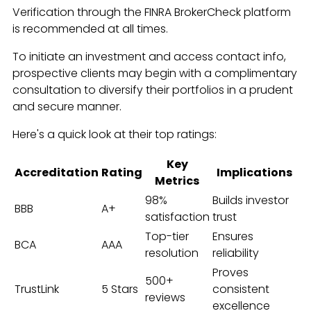
Verification through the FINRA BrokerCheck platform
is recommended at all times.
To initiate an investment and access contact info,
prospective clients may begin with a complimentary
consultation to diversify their portfolios in a prudent
and secure manner.
Here's a quick look at their top ratings:
Key
Accreditation
Rating
Implications
Metrics
98%
Builds investor
BBB
A+
satisfaction
trust
Top-tier
Ensures
BCA
AAA
resolution
reliability
Proves
500+
TrustLink
5 Stars
consistent
reviews
excellence