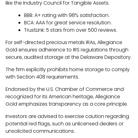
like the Industry Council for Tangible Assets.
BBB: A+ rating with 98% satisfaction.
BCA: AAA for great service resolution.
TrustLink: 5 stars from over 500 reviews.
For self-directed precious metals IRAs, Allegiance
Gold ensures adherence to IRS regulations through
secure, audited storage at the Delaware Depository.
The firm explicitly prohibits home storage to comply
with Section 408 requirements.
Endorsed by the U.S. Chamber of Commerce and
recognized for its American heritage, Allegiance
Gold emphasizes transparency as a core principle.
Investors are advised to exercise caution regarding
potential red flags, such as unlicensed dealers or
unsolicited communications.