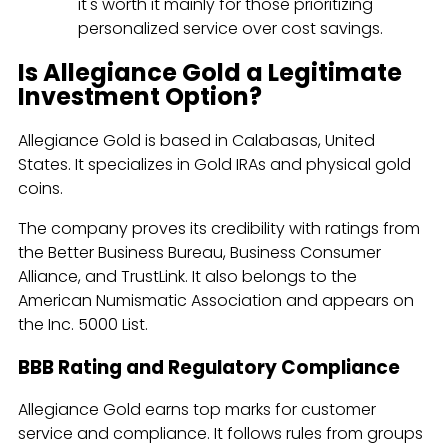
it's worth it mainly for those prioritizing
personalized service over cost savings.
Is Allegiance Gold a Legitimate
Investment Option?
Allegiance Gold is based in Calabasas, United
States. It specializes in Gold IRAs and physical gold
coins.
The company proves its credibility with ratings from
the Better Business Bureau, Business Consumer
Alliance, and TrustLink. It also belongs to the
American Numismatic Association and appears on
the Inc. 5000 List.
BBB Rating and Regulatory Compliance
Allegiance Gold earns top marks for customer
service and compliance. It follows rules from groups