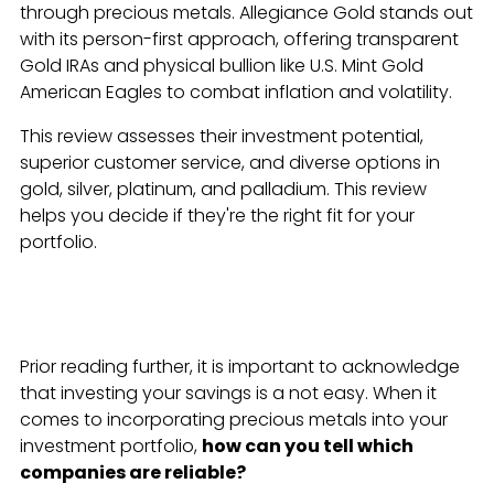
through precious metals. Allegiance Gold stands out
with its person-first approach, offering transparent
Gold IRAs and physical bullion like U.S. Mint Gold
American Eagles to combat inflation and volatility.
This review assesses their investment potential,
superior customer service, and diverse options in
gold, silver, platinum, and palladium. This review
helps you decide if they're the right fit for your
portfolio.
Prior reading further, it is important to acknowledge
that investing your savings is a not easy. When it
comes to incorporating precious metals into your
investment portfolio,
how can you tell which
companies are reliable?