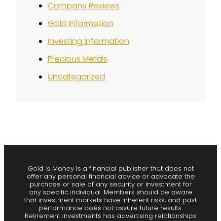
Company Reviews
Gold Information
Investing Information
Precious Metals
Uncategorized
Gold Is Money is a financial publisher that does not
offer any personal financial advice or advocate the
purchase or sale of any security or investment for
any specific individual. Members should be aware
that investment markets have inherent risks, and past
performance does not assure future results.
Retirement Investments has advertising relationships