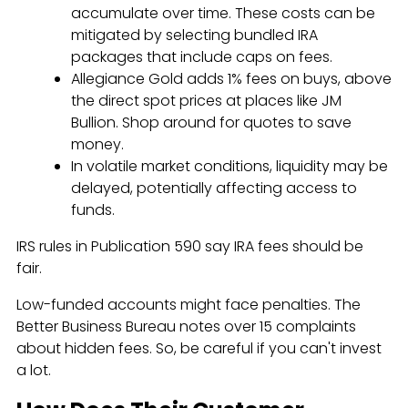
accumulate over time. These costs can be
mitigated by selecting bundled IRA
packages that include caps on fees.
Allegiance Gold adds 1% fees on buys, above
the direct spot prices at places like JM
Bullion. Shop around for quotes to save
money.
In volatile market conditions, liquidity may be
delayed, potentially affecting access to
funds.
IRS rules in Publication 590 say IRA fees should be
fair.
Low-funded accounts might face penalties. The
Better Business Bureau notes over 15 complaints
about hidden fees. So, be careful if you can't invest
a lot.