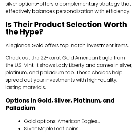
silver options-offers a complementary strategy that
effectively balances personalization with efficiency.
Is Their Product Selection Worth
the Hype?
Allegiance Gold offers top-notch investment items.
Check out the 22-karat Gold American Eagle from
the U.S. Mint. It shows Lady Liberty and comes in silver,
platinum, and palladium too. These choices help
spread out your investments with high-quality,
lasting materials.
Options in Gold, Silver, Platinum, and
Palladium
Gold options: American Eagles...
Silver: Maple Leaf coins...