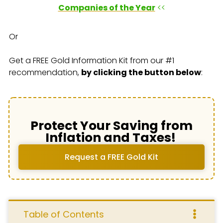
Companies of the Year
<<
Or
Get a FREE Gold Information Kit from our #1
recommendation,
by clicking the button below
:
Protect Your Saving from
Inflation and Taxes!
Request a FREE Gold Kit
Table of Contents