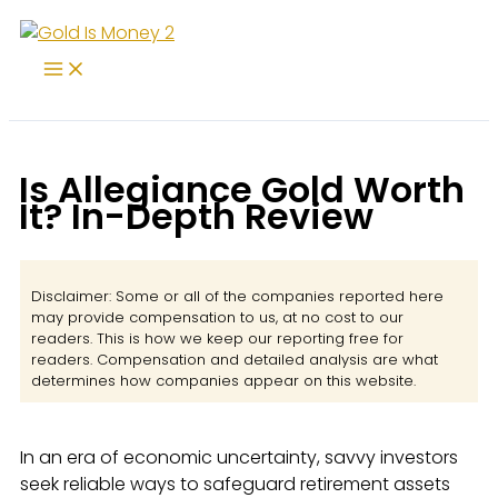
Skip
to
content
Is Allegiance Gold Worth
It? In-Depth Review
Disclaimer: Some or all of the companies reported here
may provide compensation to us, at no cost to our
readers. This is how we keep our reporting free for
readers. Compensation and detailed analysis are what
determines how companies appear on this website.
In an era of economic uncertainty, savvy investors
seek reliable ways to safeguard retirement assets