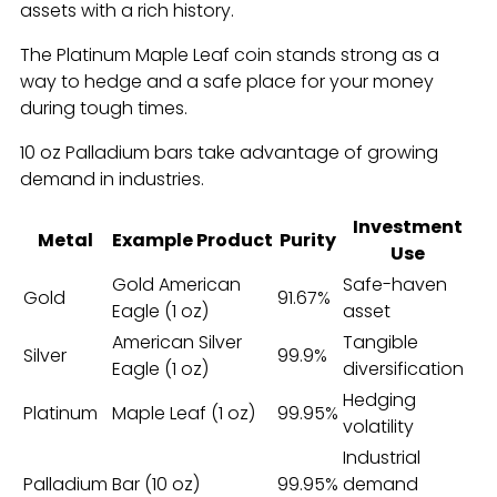
assets with a rich history.
The Platinum Maple Leaf coin stands strong as a
way to hedge and a safe place for your money
during tough times.
10 oz Palladium bars take advantage of growing
demand in industries.
Investment
Metal
Example Product
Purity
Use
Gold American
Safe-haven
Gold
91.67%
Eagle (1 oz)
asset
American Silver
Tangible
Silver
99.9%
Eagle (1 oz)
diversification
Hedging
Platinum
Maple Leaf (1 oz)
99.95%
volatility
Industrial
Palladium
Bar (10 oz)
99.95%
demand