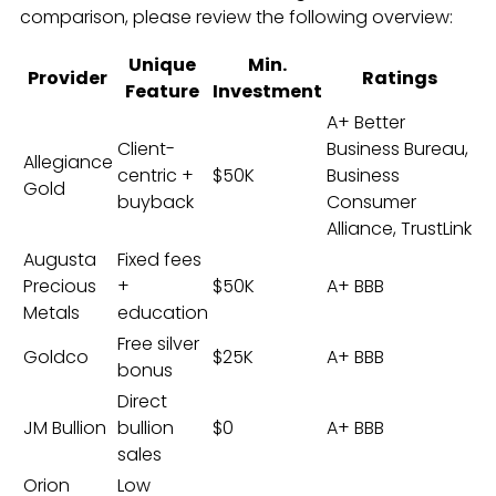
comparison, please review the following overview:
Unique
Min.
Provider
Ratings
Feature
Investment
A+ Better
Client-
Business Bureau,
Allegiance
centric +
$50K
Business
Gold
buyback
Consumer
Alliance, TrustLink
Augusta
Fixed fees
Precious
+
$50K
A+ BBB
Metals
education
Free silver
Goldco
$25K
A+ BBB
bonus
Direct
JM Bullion
bullion
$0
A+ BBB
sales
Orion
Low