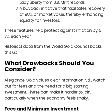
Lady Liberty from U.S. Mint records.
A buyback initiative that facilitates recovery
of 98% of market value, thereby enhancing
liquidity for investors.
These features help protect against inflation by 5-
7% each year.
Historical data from the World Gold Council backs
this up.
What Drawbacks Should You
Consider?
Allegiance Gold values clear information. Still, watch
out for fees and the need for a big starting
investment. These can make it harder to join,
particularly when the economy feels shaky.
Fees and Minimum Investment