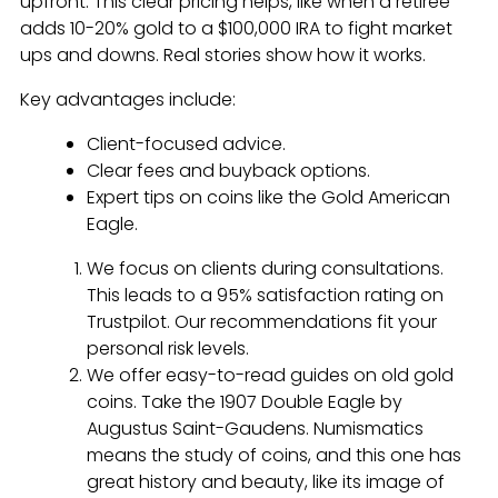
upfront. This clear pricing helps, like when a retiree
adds 10-20% gold to a $100,000 IRA to fight market
ups and downs. Real stories show how it works.
Key advantages include:
Client-focused advice.
Clear fees and buyback options.
Expert tips on coins like the Gold American
Eagle.
We focus on clients during consultations.
This leads to a 95% satisfaction rating on
Trustpilot. Our recommendations fit your
personal risk levels.
We offer easy-to-read guides on old gold
coins. Take the 1907 Double Eagle by
Augustus Saint-Gaudens. Numismatics
means the study of coins, and this one has
great history and beauty, like its image of