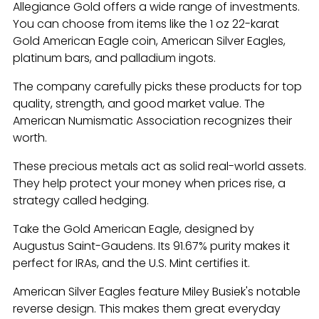
Allegiance Gold offers a wide range of investments.
You can choose from items like the 1 oz 22-karat
Gold American Eagle coin, American Silver Eagles,
platinum bars, and palladium ingots.
The company carefully picks these products for top
quality, strength, and good market value. The
American Numismatic Association recognizes their
worth.
These precious metals act as solid real-world assets.
They help protect your money when prices rise, a
strategy called hedging.
Take the Gold American Eagle, designed by
Augustus Saint-Gaudens. Its 91.67% purity makes it
perfect for IRAs, and the U.S. Mint certifies it.
American Silver Eagles feature Miley Busiek's notable
reverse design. This makes them great everyday