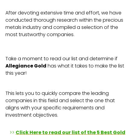
After devoting extensive time and effort, we have
conducted thorough research within the precious
metals industry and compiled a selection of the
most trustworthy companies.
Take a moment to read our list and determine if
Allegiance Gold
has what it takes to make the list
this year!
This lets you to quickly compare the leading
companies in this field and select the one that
aligns with your specific requirements and
investment objectives.
>>
Click Here to read our list of the 5 Best Gold