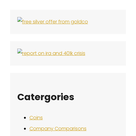
Catergories
Coins
Company Comparisons