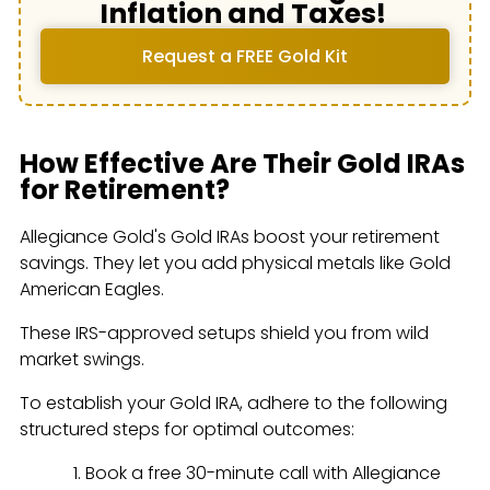
Inflation and Taxes!
Request a FREE Gold Kit
How Effective Are Their Gold IRAs
for Retirement?
Allegiance Gold's Gold IRAs boost your retirement
savings. They let you add physical metals like Gold
American Eagles.
These IRS-approved setups shield you from wild
market swings.
To establish your Gold IRA, adhere to the following
structured steps for optimal outcomes:
Book a free 30-minute call with Allegiance