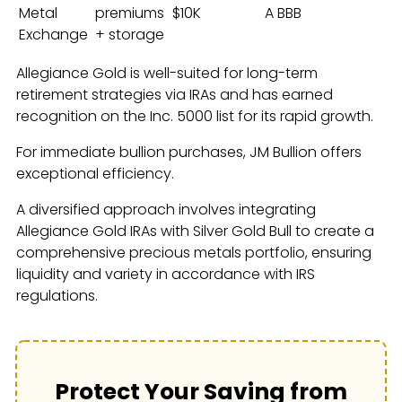
Metal
premiums
$10K
A BBB
Exchange
+ storage
Allegiance Gold is well-suited for long-term
retirement strategies via IRAs and has earned
recognition on the Inc. 5000 list for its rapid growth.
For immediate bullion purchases, JM Bullion offers
exceptional efficiency.
A diversified approach involves integrating
Allegiance Gold IRAs with Silver Gold Bull to create a
comprehensive precious metals portfolio, ensuring
liquidity and variety in accordance with IRS
regulations.
Protect Your Saving from