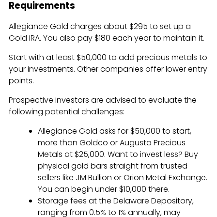
Requirements
Allegiance Gold charges about $295 to set up a
Gold IRA. You also pay $180 each year to maintain it.
Start with at least $50,000 to add precious metals to
your investments. Other companies offer lower entry
points.
Prospective investors are advised to evaluate the
following potential challenges:
Allegiance Gold asks for $50,000 to start,
more than Goldco or Augusta Precious
Metals at $25,000. Want to invest less? Buy
physical gold bars straight from trusted
sellers like JM Bullion or Orion Metal Exchange.
You can begin under $10,000 there.
Storage fees at the Delaware Depository,
ranging from 0.5% to 1% annually, may