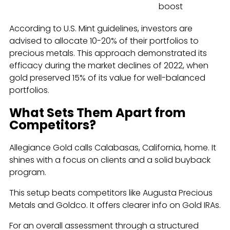
boost
According to U.S. Mint guidelines, investors are
advised to allocate 10-20% of their portfolios to
precious metals. This approach demonstrated its
efficacy during the market declines of 2022, when
gold preserved 15% of its value for well-balanced
portfolios.
What Sets Them Apart from
Competitors?
Allegiance Gold calls Calabasas, California, home. It
shines with a focus on clients and a solid buyback
program.
This setup beats competitors like Augusta Precious
Metals and Goldco. It offers clearer info on Gold IRAs.
For an overall assessment through a structured