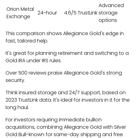
Advanced
Orion Metal
24-hour
4.6/5 TrustLink
storage
Exchange
options
This comparison shows Allegiance Gold's edge in
fast, tailored help.
It's great for planning retirement and switching to a
Gold IRA under IRS rules.
Over 500 reviews praise Allegiance Gold's strong
security.
Think insured storage and 24/7 support, based on
2023 TrustLink data. It's ideal for investors in it for the
long haul.
For investors requiring immediate bullion
acquisitions, combining Allegiance Gold with Silver
Gold Bull-known for same-day shipping and free