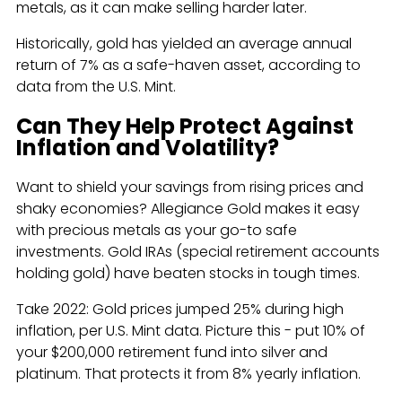
metals, as it can make selling harder later.
Historically, gold has yielded an average annual
return of 7% as a safe-haven asset, according to
data from the U.S. Mint.
Can They Help Protect Against
Inflation and Volatility?
Want to shield your savings from rising prices and
shaky economies? Allegiance Gold makes it easy
with precious metals as your go-to safe
investments. Gold IRAs (special retirement accounts
holding gold) have beaten stocks in tough times.
Take 2022: Gold prices jumped 25% during high
inflation, per U.S. Mint data. Picture this - put 10% of
your $200,000 retirement fund into silver and
platinum. That protects it from 8% yearly inflation.